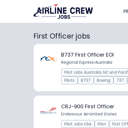
Pi
First Officer jobs
B737 First Officer EOI
Regional Express
•
Australia
Pilot Jobs Australia, NZ and Pacif
Pilots
B737
Boeing
737
CRJ-900 First Officer
Endeavour Air
•
United States
Pilot Jobs USA
Pilot
First Of