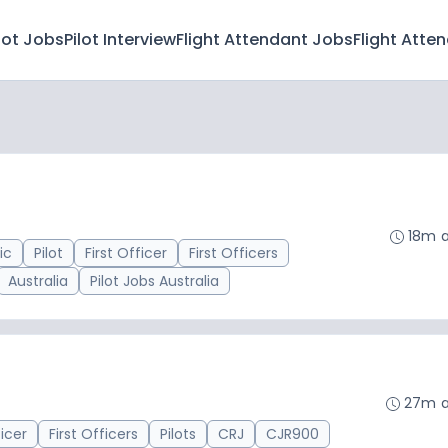
lot Jobs
Pilot Interview
Flight Attendant Jobs
Flight Atte
18m 
ic
Pilot
First Officer
First Officers
Australia
Pilot Jobs Australia
27m 
ficer
First Officers
Pilots
CRJ
CJR900