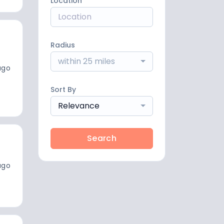
Location
Radius
within 25 miles
ago
Sort By
Relevance
Search
ago