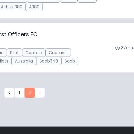
Airbus 380
A380
st Officers EOI
27m 
ic
Pilot
Captain
Captains
ilots
Australia
Saab340
Saab
1
2