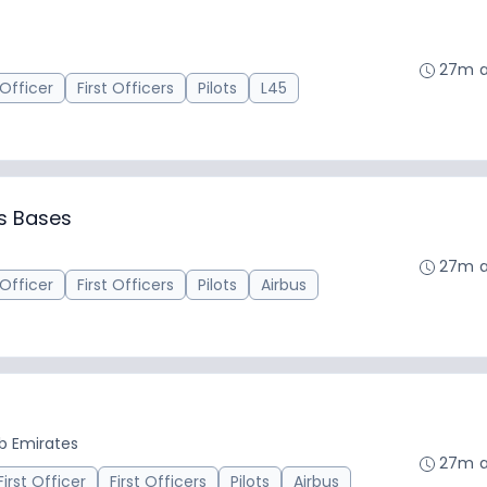
27m 
 Officer
First Officers
Pilots
L45
us Bases
27m 
 Officer
First Officers
Pilots
Airbus
ab Emirates
27m 
First Officer
First Officers
Pilots
Airbus