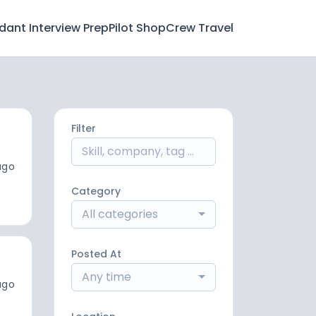
ndant Interview Prep
Pilot Shop
Crew Travel
Filter
ago
Category
All categories
Posted At
Any time
ago