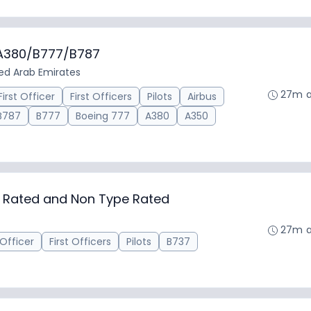
/A380/B777/B787
ted Arab Emirates
27m 
First Officer
First Officers
Pilots
Airbus
B787
B777
Boeing 777
A380
A350
ed Rated and Non Type Rated
27m 
 Officer
First Officers
Pilots
B737