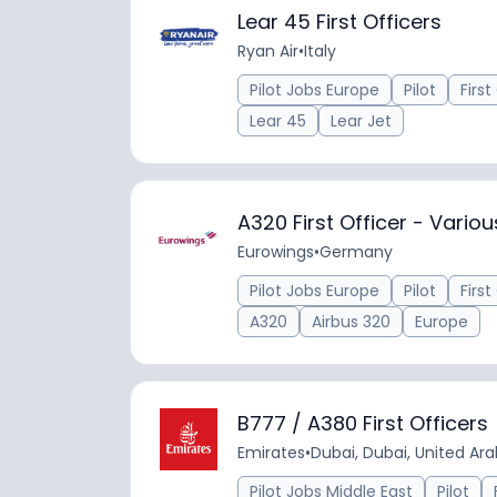
Lear 45 First Officers
Ryan Air
•
Italy
Pilot Jobs Europe
Pilot
First
Lear 45
Lear Jet
A320 First Officer - Vario
Eurowings
•
Germany
Pilot Jobs Europe
Pilot
First
A320
Airbus 320
Europe
B777 / A380 First Officers
Emirates
•
Dubai, Dubai, United Ar
Pilot Jobs Middle East
Pilot