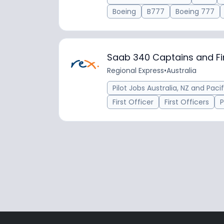
Boeing
B777
Boeing 777
Saab 340 Captains and Fir
Regional Express
•
Australia
Pilot Jobs Australia, NZ and Pacif
First Officer
First Officers
P