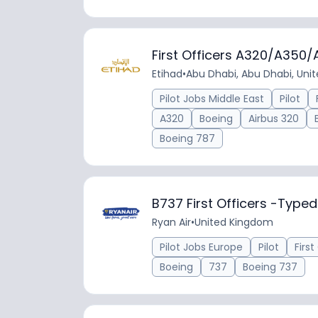
First Officers A320/A350
Etihad
•
Abu Dhabi, Abu Dhabi, Uni
Pilot Jobs Middle East
Pilot
A320
Boeing
Airbus 320
Boeing 787
B737 First Officers -Typ
Ryan Air
•
United Kingdom
Pilot Jobs Europe
Pilot
First
Boeing
737
Boeing 737