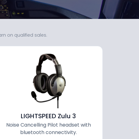
 on qualified sales.
LIGHTSPEED Zulu 3
Noise Cancelling Pilot headset with
bluetooth connectivity.