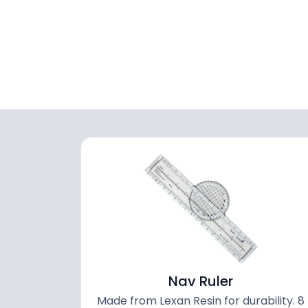
Nav Ruler
Made from Lexan Resin for durability. 8