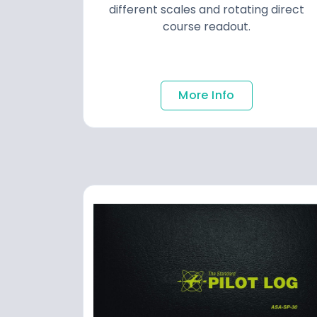
different scales and rotating direct
course readout.
More Info