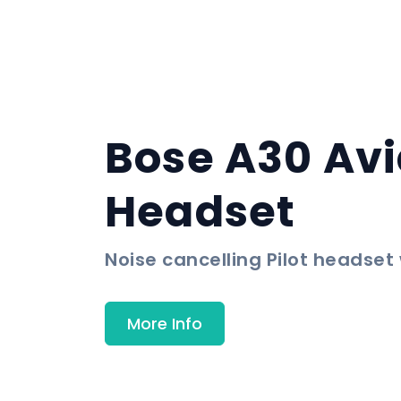
Bose A30 Avi
Headset
Noise cancelling Pilot headset
More Info