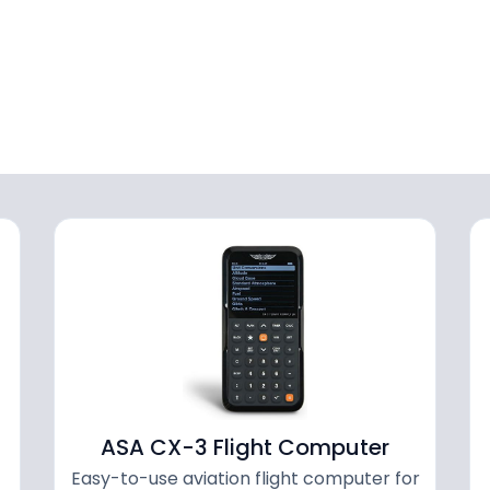
ASA CX-3 Flight Computer
Easy-to-use aviation flight computer for