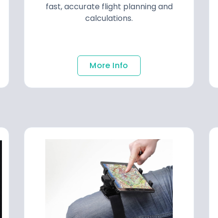
fast, accurate flight planning and
calculations.
More Info