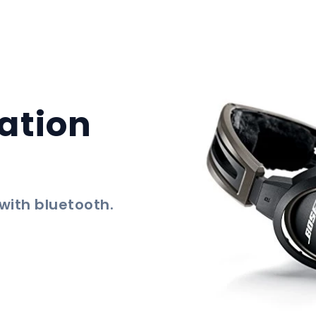
ation
 with bluetooth.