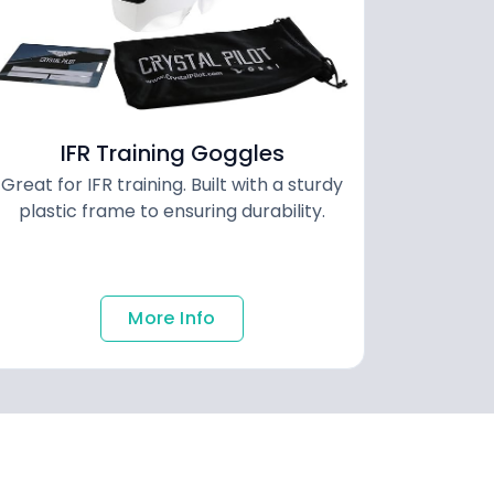
IFR Training Goggles
Great for IFR training. Built with a sturdy
plastic frame to ensuring durability.
More Info