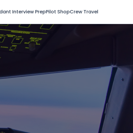
ndant Interview Prep
Pilot Shop
Crew Travel