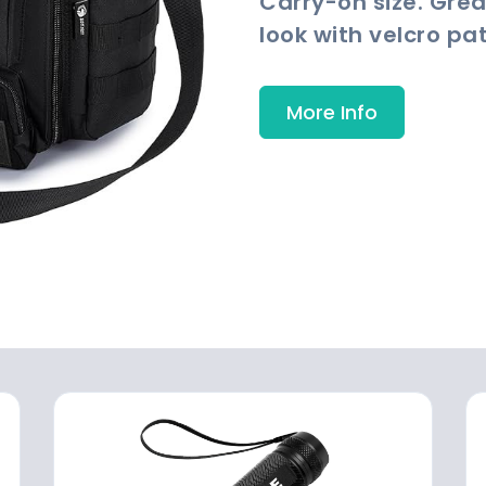
Carry-on size. Grea
look with velcro pa
More Info