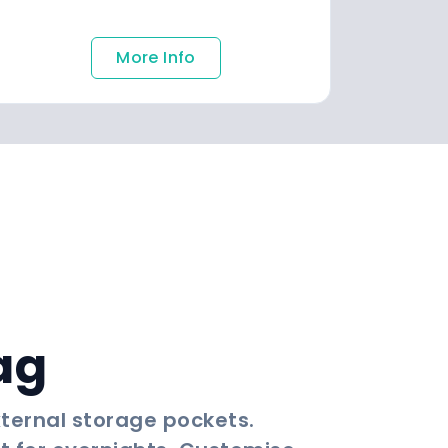
More Info
ag
xternal storage pockets.