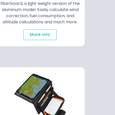
fiberboard, a light weight version of the
aluminum model. Easily calculate wind
correction, fuel consumption, and
altitude calculations and much more.
More Info