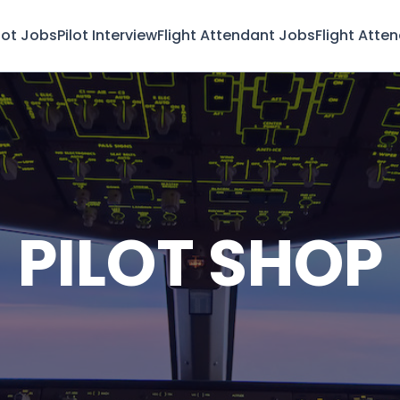
lot Jobs
Pilot Interview
Flight Attendant Jobs
Flight Atte
PILOT SHOP