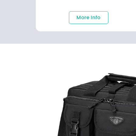
More Info