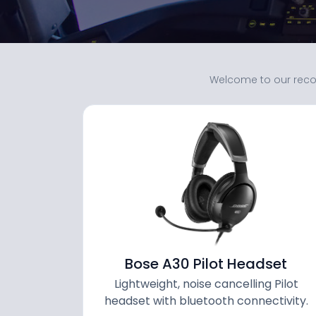
Welcome to our reco
Bose A30 Pilot Headset
Lightweight, noise cancelling Pilot
headset with bluetooth connectivity.