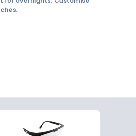
t for overnights. Customise
tches.