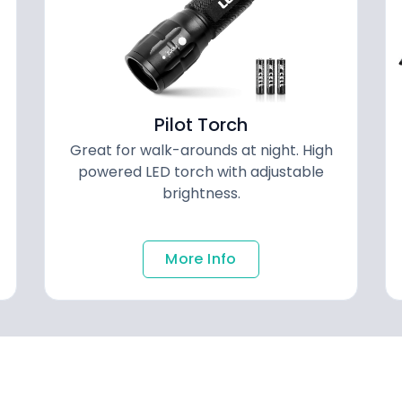
Pilot Torch
Great for walk-arounds at night. High
powered LED torch with adjustable
brightness.
More Info