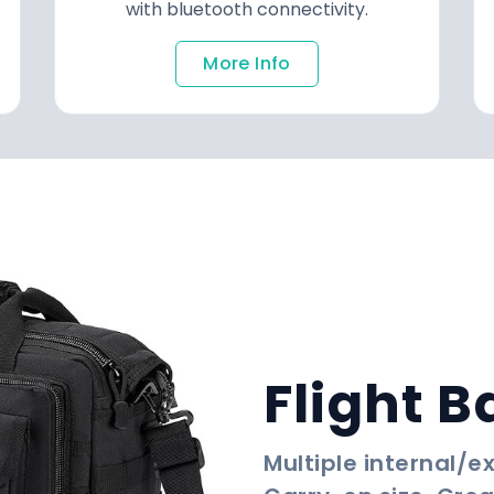
with bluetooth connectivity.
More Info
Flight B
Multiple internal/e