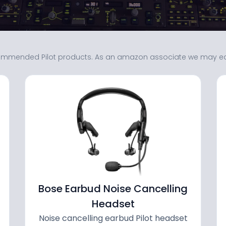
mmended Pilot products. As an amazon associate we may earn
Bose Earbud Noise Cancelling
Headset
Noise cancelling earbud Pilot headset