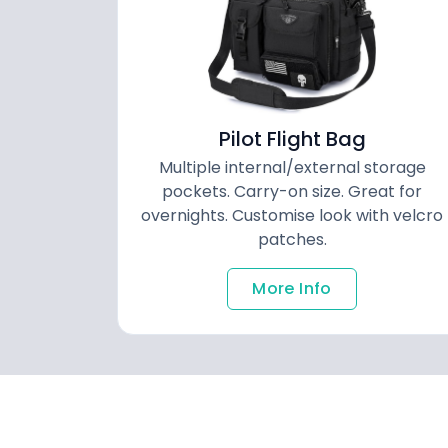
Pilot Flight Bag
Multiple internal/external storage
pockets. Carry-on size. Great for
overnights. Customise look with velcro
patches.
More Info