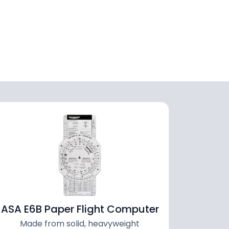
ASA E6B Paper Flight Computer
Made from solid, heavyweight