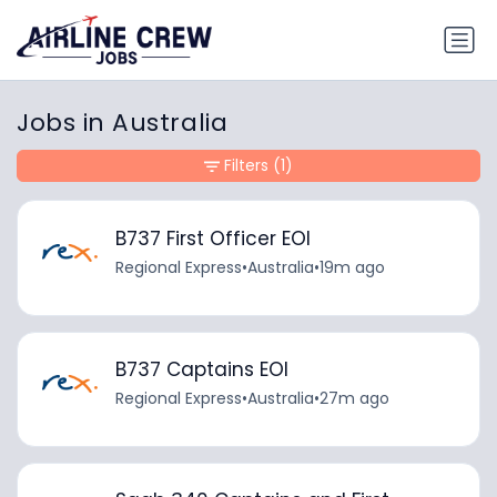
Jobs in Australia
Filters
(1)
B737 First Officer EOI
Regional Express
•
Australia
•
19m ago
B737 Captains EOI
Regional Express
•
Australia
•
27m ago