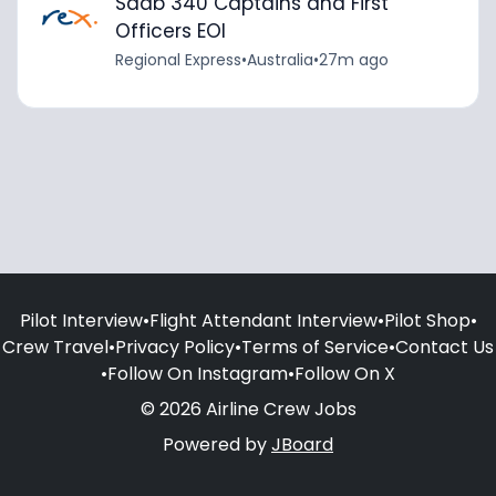
Saab 340 Captains and First
Officers EOI
Regional Express
•
Australia
•
27m ago
Pilot Interview
•
Flight Attendant Interview
•
Pilot Shop
•
Crew Travel
•
Privacy Policy
•
Terms of Service
•
Contact Us
•
Follow On Instagram
•
Follow On X
© 2026 Airline Crew Jobs
Powered by
JBoard