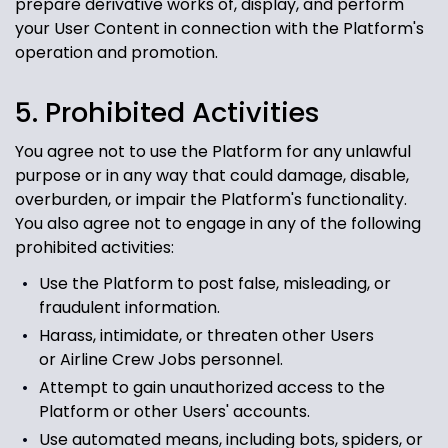
prepare derivative works of, display, and perform
your User Content in connection with the Platform's
operation and promotion.
5. Prohibited Activities
You agree not to use the Platform for any unlawful
purpose or in any way that could damage, disable,
overburden, or impair the Platform's functionality.
You also agree not to engage in any of the following
prohibited activities:
Use the Platform to post false, misleading, or
fraudulent information.
Harass, intimidate, or threaten other Users
or Airline Crew Jobs
personnel.
Attempt to gain unauthorized access to the
Platform or other Users' accounts.
Use automated means, including bots, spiders, or