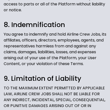
access to parts or all of the Platform without liability
or notice.
8. Indemnification
You agree to indemnify and hold Airline Crew Jobs, its
affiliates, officers, directors, employees, agents, and
representatives harmless from and against any
claims, damages, liabilities, losses, and expenses
arising out of your use of the Platform, your User
Content, or your violation of these Terms.
9. Limitation of Liability
TO THE MAXIMUM EXTENT PERMITTED BY APPLICABLE
LAW, AIRLINE CREW JOBS SHALL NOT BE LIABLE FOR
ANY INDIRECT, INCIDENTAL, SPECIAL, CONSEQUENTIAL,
OR PUNITIVE DAMAGES ARISING OUT OF OR IN