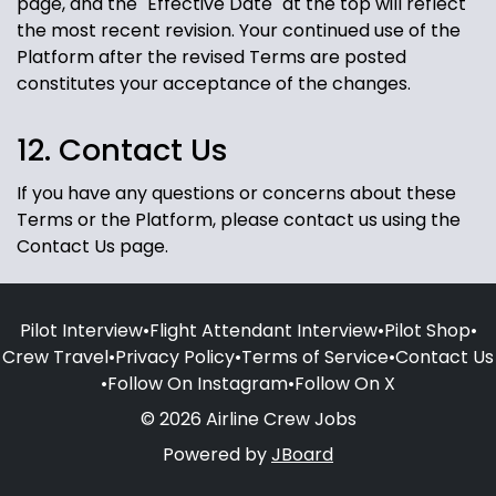
page, and the "Effective Date" at the top will reflect
the most recent revision. Your continued use of the
Platform after the revised Terms are posted
constitutes your acceptance of the changes.
12. Contact Us
If you have any questions or concerns about these
Terms or the Platform, please contact us using the
Contact Us page.
Pilot Interview
•
Flight Attendant Interview
•
Pilot Shop
•
Crew Travel
•
Privacy Policy
•
Terms of Service
•
Contact Us
•
Follow On Instagram
•
Follow On X
© 2026 Airline Crew Jobs
Powered by
JBoard