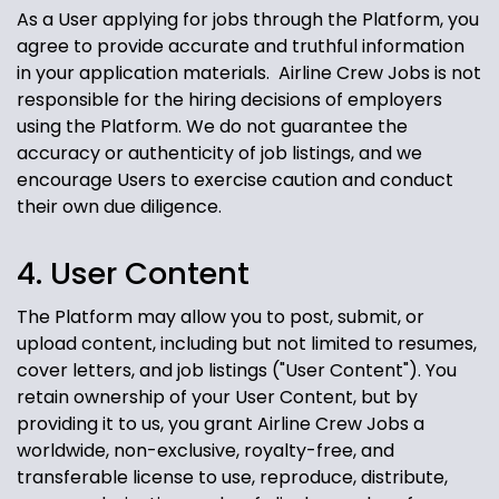
As a User applying for jobs through the Platform, you
agree to provide accurate and truthful information
in your application materials. Airline Crew Jobs
is not
responsible for the hiring decisions of employers
using the Platform. We do not guarantee the
accuracy or authenticity of job listings, and we
encourage Users to exercise caution and conduct
their own due diligence.
4. User Content
The Platform may allow you to post, submit, or
upload content, including but not limited to resumes,
cover letters, and job listings ("User Content"). You
retain ownership of your User Content, but by
providing it to us, you grant Airline Crew Jobs
a
worldwide, non-exclusive, royalty-free, and
transferable license to use, reproduce, distribute,