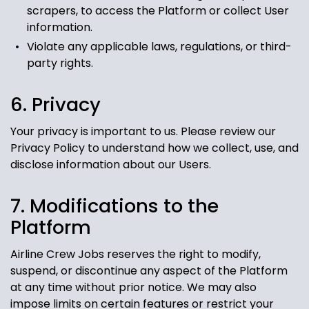
scrapers, to access the Platform or collect User
information.
Violate any applicable laws, regulations, or third-
party rights.
6. Privacy
Your privacy is important to us. Please review our
Privacy Policy to understand how we collect, use, and
disclose information about our Users.
7. Modifications to the
Platform
Airline Crew Jobs reserves the right to modify,
suspend, or discontinue any aspect of the Platform
at any time without prior notice. We may also
impose limits on certain features or restrict your