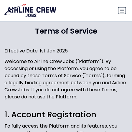
Terms of Service
Effective Date: 1st Jan 2025
Welcome to Airline Crew Jobs ("Platform"). By
accessing or using the Platform, you agree to be
bound by these Terms of Service ("Terms"), forming
a legally binding agreement between you and Airline
Crew Jobs. If you do not agree with these Terms,
please do not use the Platform.
1. Account Registration
To fully access the Platform and its features, you