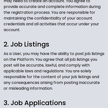
may need to create an account. You agree to
provide accurate and complete information during
the registration process. You are responsible for
maintaining the confidentiality of your account
credentials and all activities that occur under your
account.
2. Job Listings
As a User, you may have the ability to post job listings
on the Platform. You agree that all job listings you
post will be accurate, lawful, and comply with
applicable laws and regulations. You are solely
responsible for the content of your job listings and
any consequences arising from posting inaccurate
or misleading information.
3. Job Applications