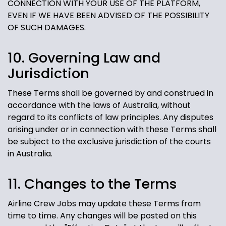
CONNECTION WITH YOUR USE OF THE PLATFORM,
EVEN IF WE HAVE BEEN ADVISED OF THE POSSIBILITY
OF SUCH DAMAGES.
10. Governing Law and
Jurisdiction
These Terms shall be governed by and construed in
accordance with the laws of Australia, without
regard to its conflicts of law principles. Any disputes
arising under or in connection with these Terms shall
be subject to the exclusive jurisdiction of the courts
in Australia.
11. Changes to the Terms
Airline Crew Jobs may update these Terms from
time to time. Any changes will be posted on this