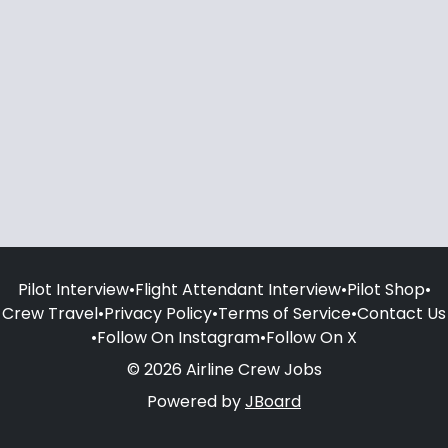
Pilot Interview
•
Flight Attendant Interview
•
Pilot Shop
•
Crew Travel
•
Privacy Policy
•
Terms of Service
•
Contact Us
•
Follow On Instagram
•
Follow On X
© 2026 Airline Crew Jobs
Powered by
JBoard