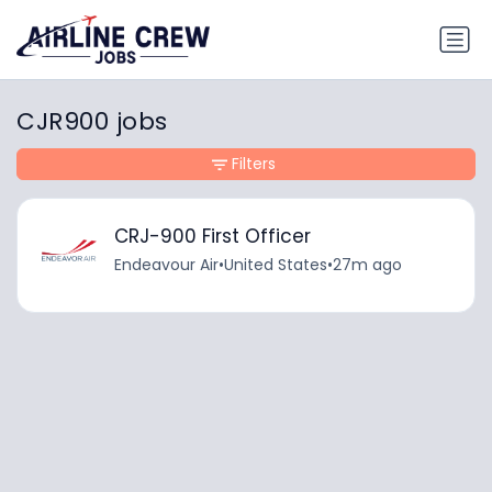
CJR900 jobs
Filters
CRJ-900 First Officer
Endeavour Air
•
United States
•
27m ago