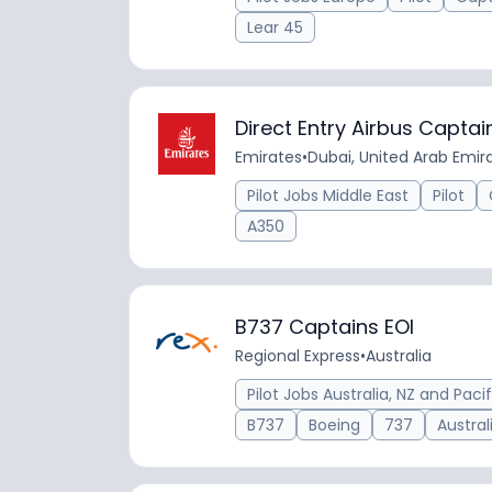
Lear 45
Direct Entry Airbus Captai
Emirates
•
Dubai, United Arab Emir
Pilot Jobs Middle East
Pilot
A350
B737 Captains EOI
Regional Express
•
Australia
Pilot Jobs Australia, NZ and Pacif
B737
Boeing
737
Austral