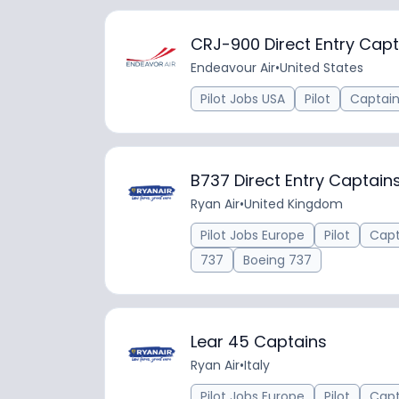
CRJ-900 Direct Entry Capt
Endeavour Air
•
United States
Pilot Jobs USA
Pilot
Captai
B737 Direct Entry Captai
Ryan Air
•
United Kingdom
Pilot Jobs Europe
Pilot
Capt
737
Boeing 737
Lear 45 Captains
Ryan Air
•
Italy
Pilot Jobs Europe
Pilot
Capt