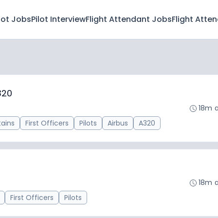
lot Jobs
Pilot Interview
Flight Attendant Jobs
Flight Atte
320
18m 
ains
First Officers
Pilots
Airbus
A320
18m 
First Officers
Pilots