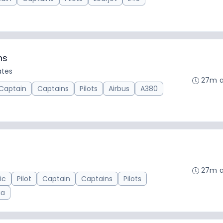
ns
ates
27m 
Captain
Captains
Pilots
Airbus
A380
27m 
ic
Pilot
Captain
Captains
Pilots
ia