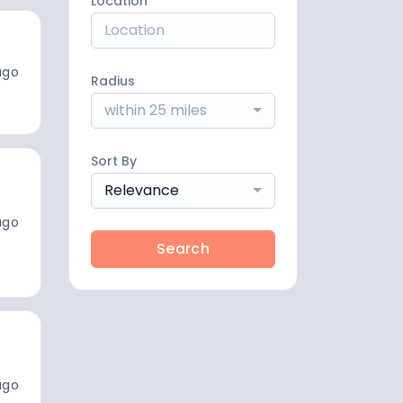
Location
ago
Radius
within 25 miles
Sort By
Relevance
ago
Search
ago