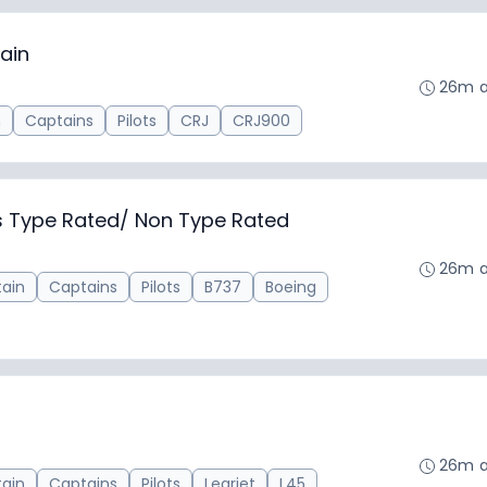
ain
26m 
n
Captains
Pilots
CRJ
CRJ900
ns Type Rated/ Non Type Rated
26m 
ain
Captains
Pilots
B737
Boeing
26m 
ain
Captains
Pilots
Learjet
L45