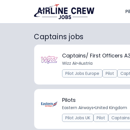
Pi
Captains jobs
Captains/ First Officers A
Wizz Air
•
Austria
Pilot Jobs Europe
Pilot
Capt
Pilots
Eastern Airways
•
United Kingdom
Pilot Jobs UK
Pilot
Captains