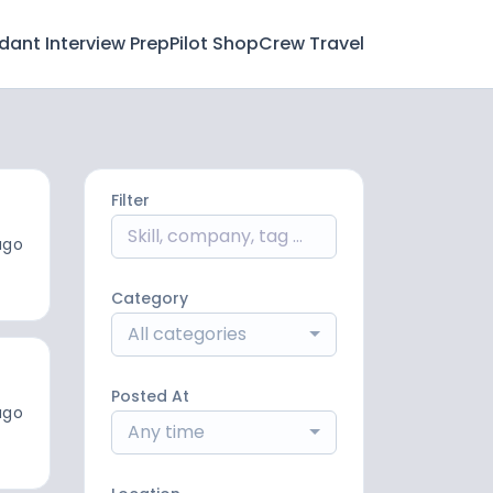
ndant Interview Prep
Pilot Shop
Crew Travel
Filter
ago
Category
All categories
Posted At
ago
Any time