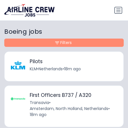
Boeing jobs
Filters
Pilots
KLM
•
Netherlands
•
18m ago
First Officers B737 / A320
Transavia
•
Amsterdam, North Holland, Netherlands
•
18m ago