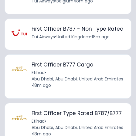
Tui Airways
•
Belgium
•
18m ago
First Officer B737 - Non Type Rated
Tui Airways
•
United Kingdom
•
18m ago
First Officer B777 Cargo
Etihad
•
Abu Dhabi, Abu Dhabi, United Arab Emirates
•
18m ago
First Officer Type Rated B787/B777
Etihad
•
Abu Dhabi, Abu Dhabi, United Arab Emirates
•
18m ago