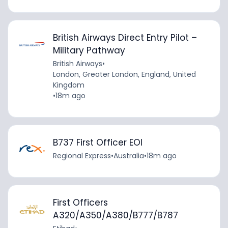
British Airways Direct Entry Pilot –
Military Pathway
British Airways
•
London, Greater London, England, United
Kingdom
•
18m ago
B737 First Officer EOI
Regional Express
•
Australia
•
18m ago
First Officers
A320/A350/A380/B777/B787