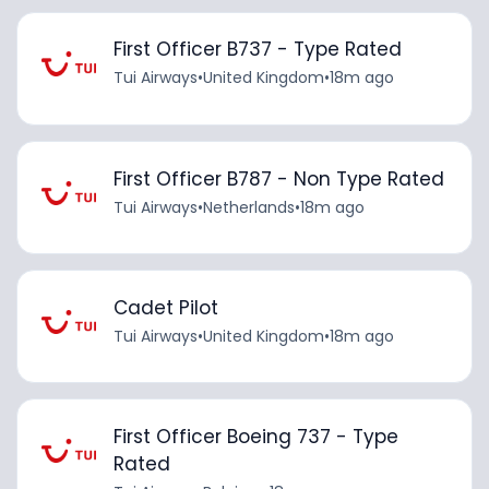
First Officer B737 - Type Rated
Tui Airways
•
United Kingdom
•
18m ago
First Officer B787 - Non Type Rated
Tui Airways
•
Netherlands
•
18m ago
Cadet Pilot
Tui Airways
•
United Kingdom
•
18m ago
First Officer Boeing 737 - Type
Rated