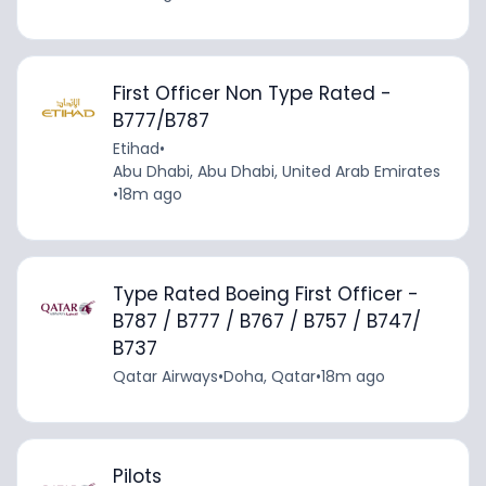
First Officer Non Type Rated -
B777/B787
Etihad
•
Abu Dhabi, Abu Dhabi, United Arab Emirates
•
18m ago
Type Rated Boeing First Officer -
B787 / B777 / B767 / B757 / B747/
B737
Qatar Airways
•
Doha, Qatar
•
18m ago
Pilots