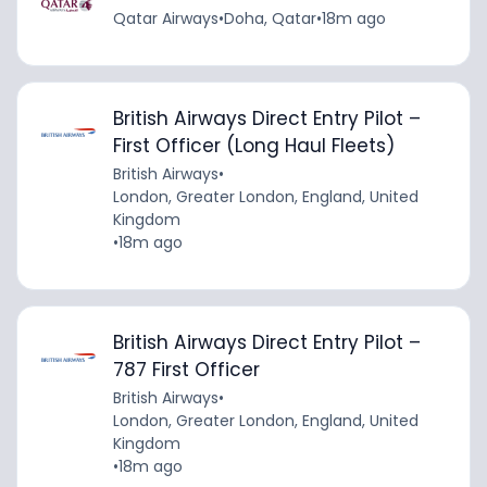
Qatar Airways
•
Doha, Qatar
•
18m ago
British Airways Direct Entry Pilot –
First Officer (Long Haul Fleets)
British Airways
•
London, Greater London, England, United
Kingdom
•
18m ago
British Airways Direct Entry Pilot –
787 First Officer
British Airways
•
London, Greater London, England, United
Kingdom
•
18m ago