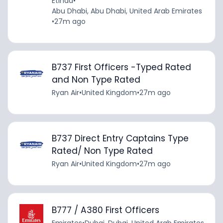
Etihad
•
Abu Dhabi, Abu Dhabi, United Arab Emirates
•
27m ago
B737 First Officers -Typed Rated
and Non Type Rated
Ryan Air
•
United Kingdom
•
27m ago
B737 Direct Entry Captains Type
Rated/ Non Type Rated
Ryan Air
•
United Kingdom
•
27m ago
B777 / A380 First Officers
Emirates
•
Dubai, Dubai, United Arab Emirates