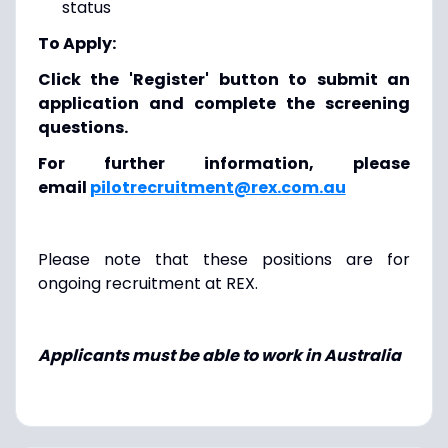
status
To Apply:
Click the 'Register' button to submit an
application and complete the screening
questions.
For further information, please
email
pilotrecruitment@rex.com.au
Please note that these positions are for
ongoing recruitment at REX.
Applicants must be able to work in Australia