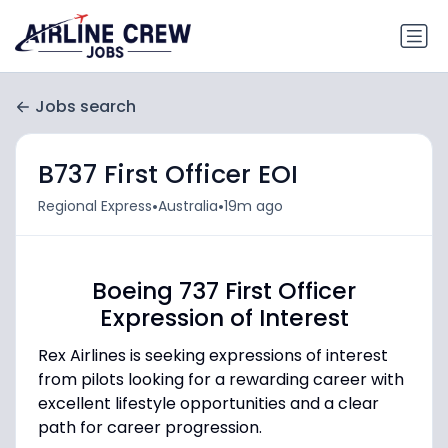
Jobs search
B737 First Officer EOI
•
•
Regional Express
Australia
19m ago
Boeing 737 First Officer
Expression of Interest
Rex Airlines is seeking expressions of interest
from pilots looking for a rewarding career with
excellent lifestyle opportunities and a clear
path for career progression.