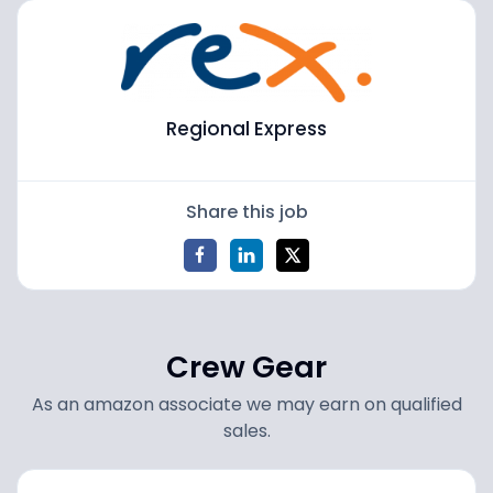
Regional Express
Share this job
Crew Gear
As an amazon associate we may earn on qualified
sales.