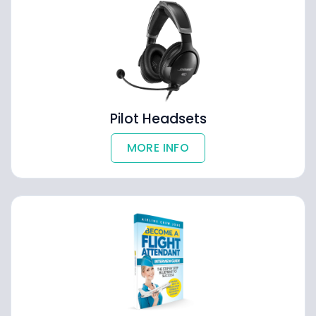
Pilot Headsets
MORE INFO