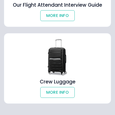
Our Flight Attendant Interview Guide
MORE INFO
Crew Luggage
MORE INFO