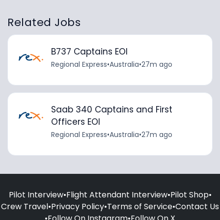
Related Jobs
B737 Captains EOI
Regional Express
•
Australia
•
27m ago
Saab 340 Captains and First
Officers EOI
Regional Express
•
Australia
•
27m ago
Pilot Interview
•
Flight Attendant Interview
•
Pilot Shop
•
Crew Travel
•
Privacy Policy
•
Terms of Service
•
Contact Us
•
Follow On Instagram
•
Follow On X