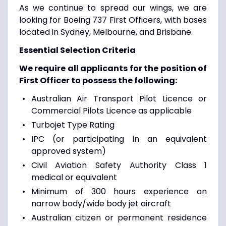
As we continue to spread our wings, we are
looking for Boeing 737 First Officers, with bases
located in Sydney, Melbourne, and Brisbane.
Essential Selection Criteria
We require all applicants for the position of
First Officer to possess the following:
Australian Air Transport Pilot Licence or
Commercial Pilots Licence as applicable
Turbojet Type Rating
IPC (or participating in an equivalent
approved system)
Civil Aviation Safety Authority Class 1
medical or equivalent
Minimum of 300 hours experience on
narrow body/wide body jet aircraft
Australian citizen or permanent residence