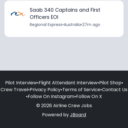
Saab 340 Captains and First
Officers EOI
Regional Express
•
Australia
•
27m ago
Pilot Interview
•
Flight Attendant Interview
•
Pilot Shop
•
Crew Travel
•
Privacy Policy
•
Terms of Service
•
Contact Us
•
Follow On Instagram
•
Follow On X
© 2026 Airline Crew Jobs
Powered by
JBoard