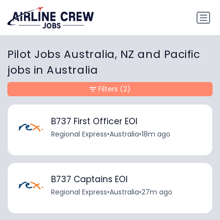
Pilot Jobs Australia, NZ and Pacific
jobs in Australia
Filters
(2)
B737 First Officer EOI
Regional Express
•
Australia
•
18m ago
B737 Captains EOI
Regional Express
•
Australia
•
27m ago