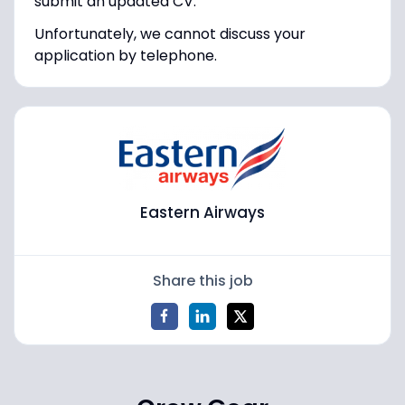
submit an updated CV.
Unfortunately, we cannot discuss your
application by telephone.
Eastern Airways
Share this job