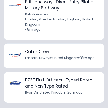
British Airways Direct Entry Pilot –
Military Pathway
British Airways
•
London, Greater London, England, United
Kingdom
•
18m ago
Cabin Crew
Eastern Airways
•
United Kingdom
•
18m ago
B737 First Officers -Typed Rated
and Non Type Rated
Ryan Air
•
United Kingdom
•
26m ago