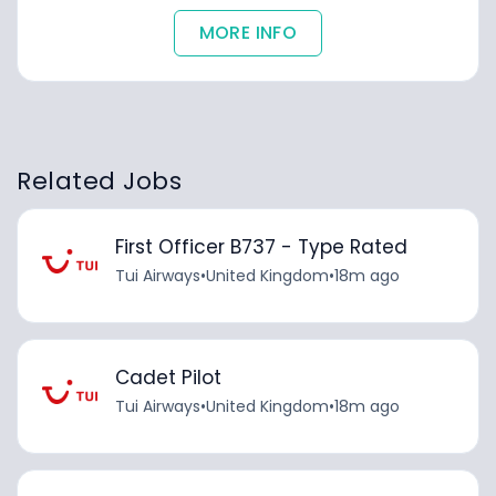
MORE INFO
Related Jobs
First Officer B737 - Type Rated
Tui Airways
•
United Kingdom
•
18m ago
Cadet Pilot
Tui Airways
•
United Kingdom
•
18m ago