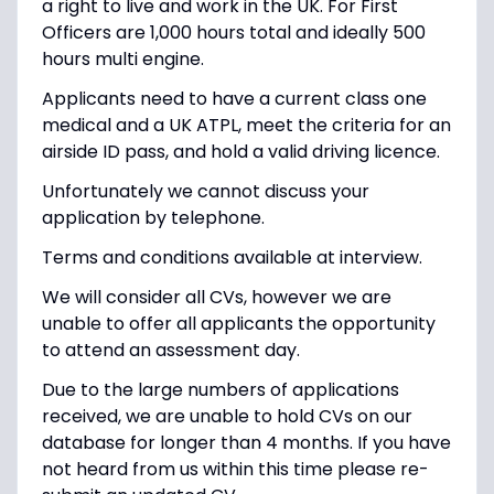
a right to live and work in the UK. For First
Officers are 1,000 hours total and ideally 500
hours multi engine.
Applicants need to have a current class one
medical and a UK ATPL, meet the criteria for an
airside ID pass, and hold a valid driving licence.
Unfortunately we cannot discuss your
application by telephone.
Terms and conditions available at interview.
We will consider all CVs, however we are
unable to offer all applicants the opportunity
to attend an assessment day.
Due to the large numbers of applications
received, we are unable to hold CVs on our
database for longer than 4 months. If you have
not heard from us within this time please re-