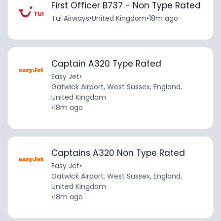
First Officer B737 - Non Type Rated
Tui Airways
•
United Kingdom
•
18m ago
Captain A320 Type Rated
Easy Jet
•
Gatwick Airport, West Sussex, England,
United Kingdom
•
18m ago
Captains A320 Non Type Rated
Easy Jet
•
Gatwick Airport, West Sussex, England,
United Kingdom
•
18m ago