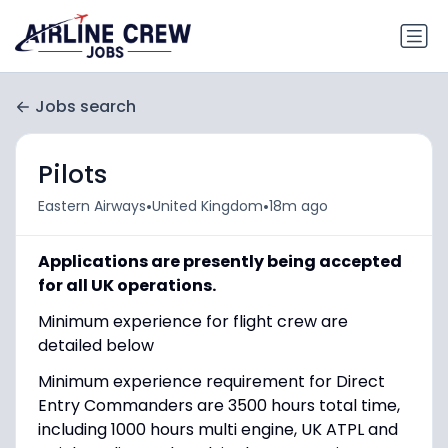
Jobs search
Pilots
•
•
Eastern Airways
United Kingdom
18m ago
Applications are presently being accepted
for all UK operations.
Minimum experience for flight crew are
detailed below
Minimum experience requirement for Direct
Entry Commanders are 3500 hours total time,
including 1000 hours multi engine, UK ATPL and