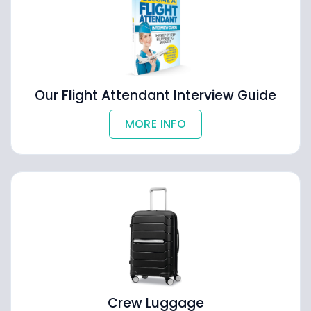
Our Flight Attendant Interview Guide
MORE INFO
Crew Luggage