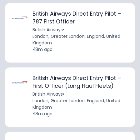
British Airways Direct Entry Pilot –
787 First Officer
British Airways
•
London, Greater London, England, United
Kingdom
•
18m ago
British Airways Direct Entry Pilot –
First Officer (Long Haul Fleets)
British Airways
•
London, Greater London, England, United
Kingdom
•
18m ago