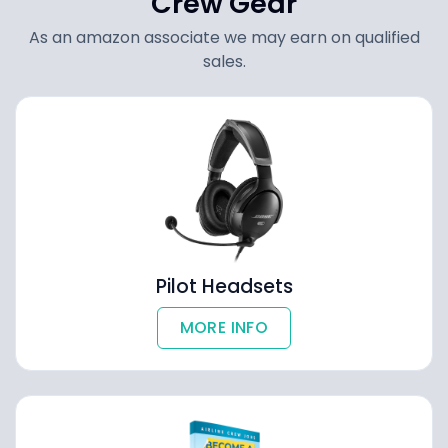
Crew Gear
As an amazon associate we may earn on qualified
sales.
Pilot Headsets
MORE INFO