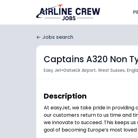
Pi
Jobs search
Captains A320 Non T
•
Easy Jet
Gatwick Airport, West Sussex, Eng
Description
At easyJet, we take pride in providing
our customers return to us time and tim
we innovate to succeed. This keeps us s
goal of becoming Europe’s most loved a