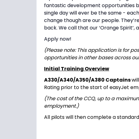
fantastic development opportunities base
single day will ever be the same - each
change though are our people. They’re 
back. We call that our ‘Orange Spirit’, a
Apply now!
(Please note: This application is for po
opportunities in other bases across ou
Initial Training Overview
A330/A340/A350/A380 Captains
wi
Rating prior to the start of easyJet e
(The cost of the CCQ, up to a maximu
employment.)
All pilots will then complete a standar