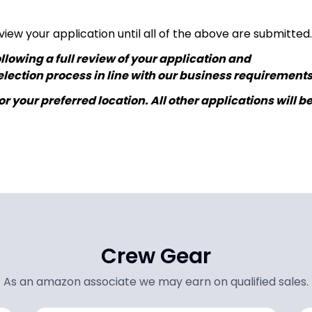
view your application until all of the above are submitted.
lowing a full review of your application and
lection process in line with our business requirements
r your preferred location. All other applications will b
Crew Gear
As an amazon associate we may earn on qualified sales.