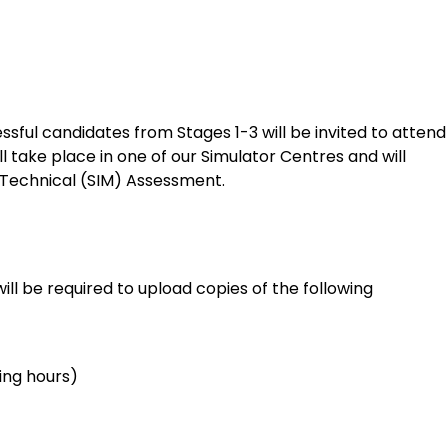
ful candidates from Stages 1-3 will be invited to attend
 take place in one of our Simulator Centres and will
 Technical (SIM) Assessment.
will be required to upload copies of the following
ying hours)