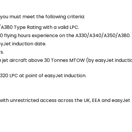
you must meet the following criteria:
380 Type Rating with a valid LPC.
0 flying hours experience on the A330/A340/A350/A380.
Jet induction date.
s.
n jet aircraft above 30 Tonnes MTOW (by easyJet inducti
320 LPC at point of easyJet induction.
, with unrestricted access across the UK, EEA and easyJet