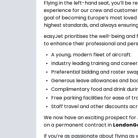
Flying in the left-hand seat, you’ll be 
experience for our crew and customers
goal of becoming Europe’s most loved ai
highest standards, and always ensuring 
easyJet prioritises the well-being and f
to enhance their professional and perso
A young, modern fleet of aircraft.
Industry leading training and career
Preferential bidding and roster swap
Generous leave allowances and book
Complimentary food and drink during
Free parking facilities for ease of tr
Staff travel and other discounts acr
We now have an exciting prospect for 
on a permanent contract in
LondonG
If you’re as passionate about flying as 