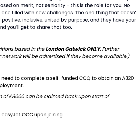
d on merit, not seniority - this is the role for you. No
 one filled with new challenges. The one thing that doesn
positive, inclusive, united by purpose, and they have you
nd you’ll get to share that too.
sitions based in the
London Gatwick ONLY
. Further
r network will be advertised if they become available.)
ll need to complete a self-funded CCQ to obtain an A320
mployment.
m of £8000 can be claimed back upon start of
d easyJet OCC upon joining.