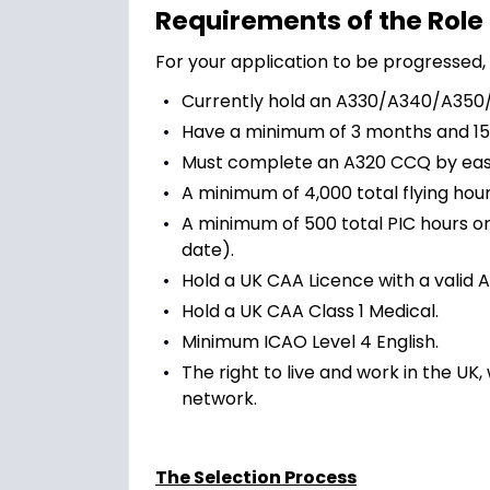
Requirements of the Role
For your application to be progressed, 
Currently hold an A330/A340/A350/A
Have a minimum of 3 months and 15
Must complete an A320 CCQ by easy
A minimum of 4,000 total flying hour
A minimum of 500 total PIC hours o
date).
Hold a UK CAA Licence with a valid A
Hold a UK CAA Class 1 Medical.
Minimum ICAO Level 4 English.
The right to live and work in the UK
network.
The Selection Process