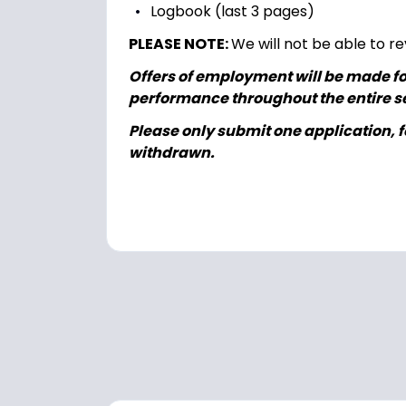
Logbook (last 3 pages)
PLEASE NOTE:
We will not be able to re
Offers of employment will be made fol
performance throughout the entire se
Please only submit one application, fo
withdrawn.