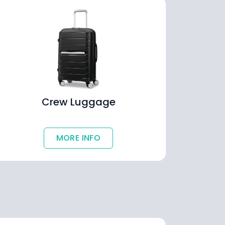
Crew Luggage
MORE INFO