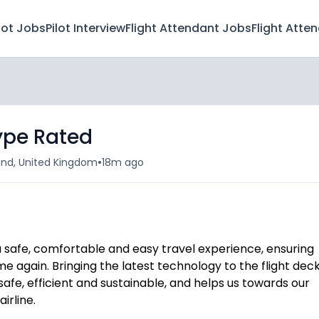
lot Jobs
Pilot Interview
Flight Attendant Jobs
Flight Atte
ype Rated
•
land, United Kingdom
18m ago
 a safe, comfortable and easy travel experience, ensuring
e again. Bringing the latest technology to the flight deck
afe, efficient and sustainable, and helps us towards our
irline.