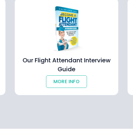
Our Flight Attendant Interview
Guide
MORE INFO