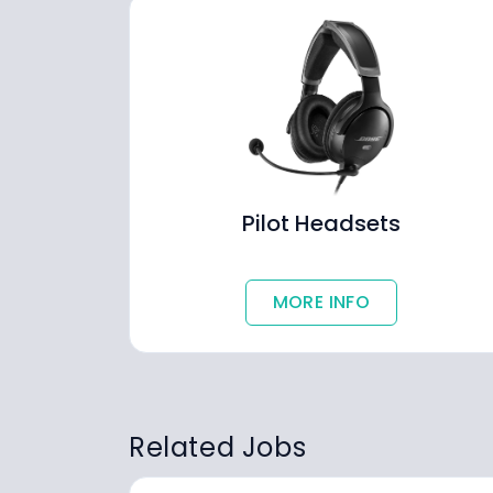
Pilot Headsets
MORE INFO
Related Jobs