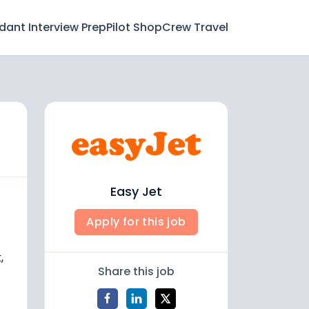
ndant Interview Prep
Pilot Shop
Crew Travel
Easy Jet
Apply for this job
,
Share this job