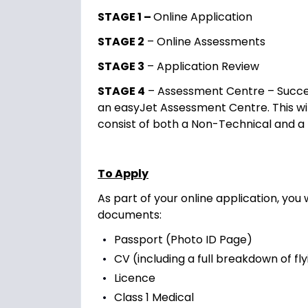
STAGE 1 –
Online Application
STAGE 2
– Online Assessments
STAGE 3
– Application Review
STAGE 4
– Assessment Centre – Success
an easyJet Assessment Centre. This will
consist of both a Non-Technical and a
To Apply
As part of your online application, you 
documents:
Passport (Photo ID Page)
CV (including a full breakdown of fl
Licence
Class 1 Medical