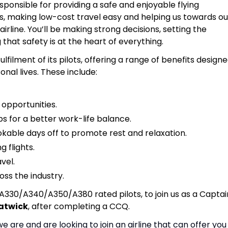
responsible for providing a safe and enjoyable flying
, making low-cost travel easy and helping us towards ou
rline. You’ll be making strong decisions, setting the
that safety is at the heart of everything.
ulfilment of its pilots, offering a range of benefits design
nal lives. These include:
 opportunities.
s for a better work-life balance.
able days off to promote rest and relaxation.
 flights.
avel.
oss the industry.
A330/A340/A350/A380 rated pilots, to join us as a Captai
atwick
, after completing a CCQ.
we are and are looking to join an airline that can offer you