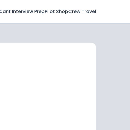
ndant Interview Prep
Pilot Shop
Crew Travel