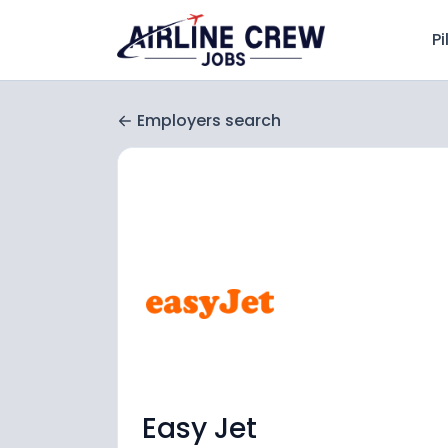
Pi
Employers search
Easy Jet