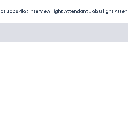
lot Jobs
Pilot Interview
Flight Attendant Jobs
Flight Atte