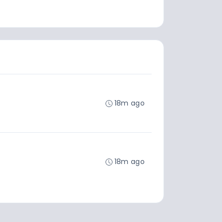
18m ago
18m ago