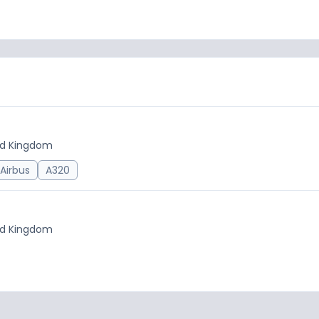
ted Kingdom
Airbus
A320
ted Kingdom