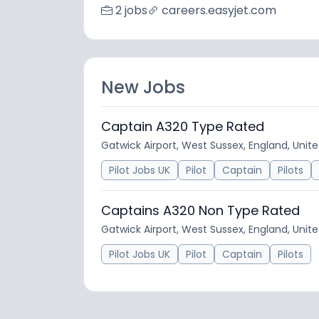
2 jobs
careers.easyjet.com
New Jobs
Captain A320 Type Rated
Gatwick Airport, West Sussex, England, Uni
Pilot Jobs UK
Pilot
Captain
Pilots
Captains A320 Non Type Rated
Gatwick Airport, West Sussex, England, Uni
Pilot Jobs UK
Pilot
Captain
Pilots