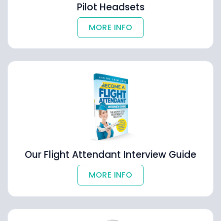
Pilot Headsets
MORE INFO
Our Flight Attendant Interview Guide
MORE INFO