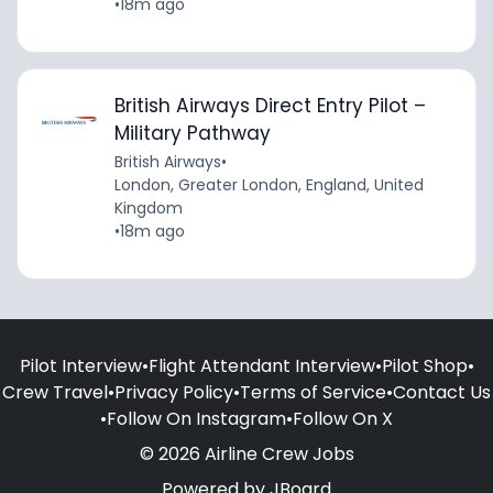
•
18m ago
British Airways Direct Entry Pilot –
Military Pathway
British Airways
•
London, Greater London, England, United
Kingdom
•
18m ago
Pilot Interview
•
Flight Attendant Interview
•
Pilot Shop
•
Crew Travel
•
Privacy Policy
•
Terms of Service
•
Contact Us
•
Follow On Instagram
•
Follow On X
© 2026 Airline Crew Jobs
Powered by
JBoard