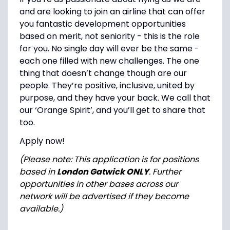
and are looking to join an airline that can offer
you fantastic development opportunities
based on merit, not seniority - this is the role
for you. No single day will ever be the same -
each one filled with new challenges. The one
thing that doesn’t change though are our
people. They’re positive, inclusive, united by
purpose, and they have your back. We call that
our ‘Orange Spirit’, and you’ll get to share that
too.
Apply now!
(Please note: This application is for positions
based in
London Gatwick ONLY
. Further
opportunities in other bases across our
network will be advertised if they become
available.)