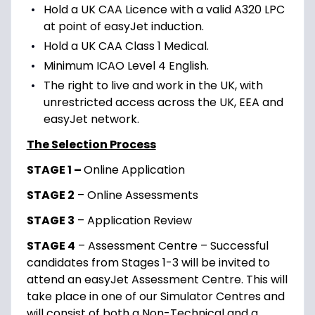
Hold a UK CAA Licence with a valid A320 LPC
at point of easyJet induction.
Hold a UK CAA Class 1 Medical.
Minimum ICAO Level 4 English.
The right to live and work in the UK, with
unrestricted access across the UK, EEA and
easyJet network.
The Selection Process
STAGE 1 –
Online Application
STAGE 2
– Online Assessments
STAGE 3
– Application Review
STAGE 4
– Assessment Centre – Successful
candidates from Stages 1-3 will be invited to
attend an easyJet Assessment Centre. This will
take place in one of our Simulator Centres and
will consist of both a Non-Technical and a