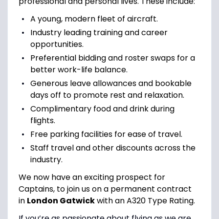
professional and personal lives. These include:
A young, modern fleet of aircraft.
Industry leading training and career
opportunities.
Preferential bidding and roster swaps for a
better work-life balance.
Generous leave allowances and bookable
days off to promote rest and relaxation.
Complimentary food and drink during
flights.
Free parking facilities for ease of travel.
Staff travel and other discounts across the
industry.
We now have an exciting prospect for
Captains, to join us on a permanent contract
in
London Gatwick
with an A320 Type Rating.
If you’re as passionate about flying as we are