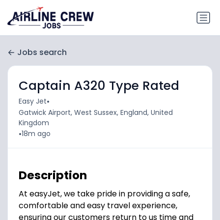
Jobs search
Captain A320 Type Rated
•
Easy Jet
Gatwick Airport, West Sussex, England, United
Kingdom
•
18m ago
Description
At easyJet, we take pride in providing a safe,
comfortable and easy travel experience,
ensuring our customers return to us time and