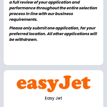
a full review of your application and
performance throughout the entire selection
process in line with our business
requirements.
Please only submit one application, for your
preferred location. All other applications will
be withdrawn.
Easy Jet