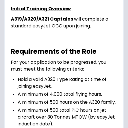
Initial Training Overview
A319/A320/A321 Captains
will complete a
standard easyJet OCC upon joining.
Requirements of the Role
For your application to be progressed, you
must meet the following criteria:
Hold a valid A320 Type Rating at time of
joining easyJet.
A minimum of 4,000 total flying hours.
A minimum of 500 hours on the A320 family.
A minimum of 500 total PIC hours on jet
aircraft over 30 Tonnes MTOW (by easyJet
induction date).