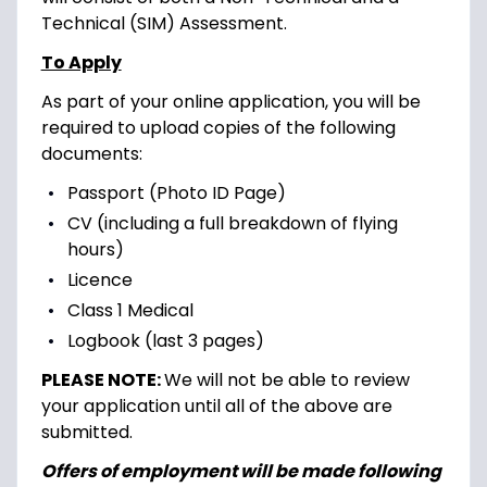
Technical (SIM) Assessment.
To Apply
As part of your online application, you will be
required to upload copies of the following
documents:
Passport (Photo ID Page)
CV (including a full breakdown of flying
hours)
Licence
Class 1 Medical
Logbook (last 3 pages)
PLEASE NOTE:
We will not be able to review
your application until all of the above are
submitted.
Offers of employment will be made following