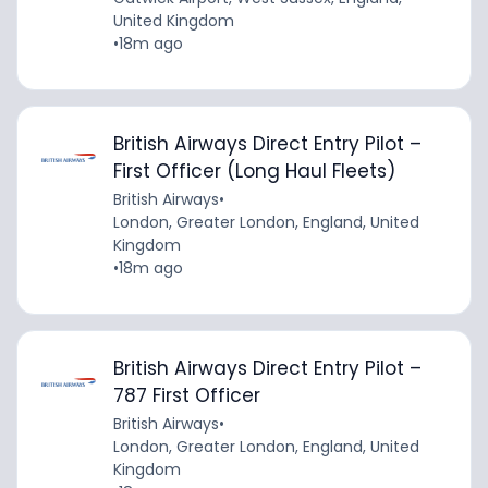
United Kingdom
•
18m ago
British Airways Direct Entry Pilot –
First Officer (Long Haul Fleets)
British Airways
•
London, Greater London, England, United
Kingdom
•
18m ago
British Airways Direct Entry Pilot –
787 First Officer
British Airways
•
London, Greater London, England, United
Kingdom