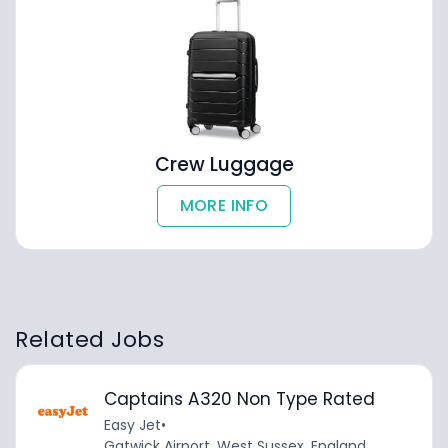
Crew Luggage
MORE INFO
Related Jobs
Captains A320 Non Type Rated
Easy Jet
•
Gatwick Airport, West Sussex, England,