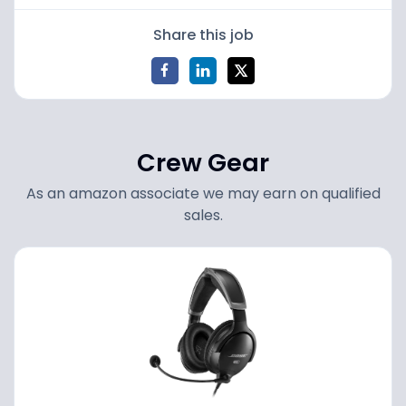
Share this job
Crew Gear
As an amazon associate we may earn on qualified
sales.