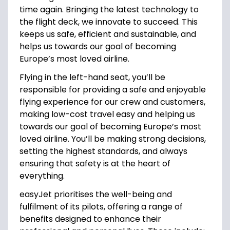
time again. Bringing the latest technology to
the flight deck, we innovate to succeed. This
keeps us safe, efficient and sustainable, and
helps us towards our goal of becoming
Europe’s most loved airline.
Flying in the left-hand seat, you’ll be
responsible for providing a safe and enjoyable
flying experience for our crew and customers,
making low-cost travel easy and helping us
towards our goal of becoming Europe’s most
loved airline. You’ll be making strong decisions,
setting the highest standards, and always
ensuring that safety is at the heart of
everything.
easyJet prioritises the well-being and
fulfilment of its pilots, offering a range of
benefits designed to enhance their