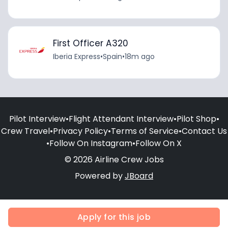
First Officer A320
Iberia Express
•
Spain
•
18m ago
Pilot Interview
•
Flight Attendant Interview
•
Pilot Shop
•
Crew Travel
•
Privacy Policy
•
Terms of Service
•
Contact Us
•
Follow On Instagram
•
Follow On X
© 2026 Airline Crew Jobs
Powered by
JBoard
Apply for this job