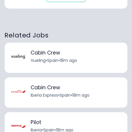
Related Jobs
Cabin Crew
Vueling
•
Spain
•
18m ago
Cabin Crew
Iberia Express
•
Spain
•
18m ago
Pilot
Iberia
•
Spain
•
18m ago