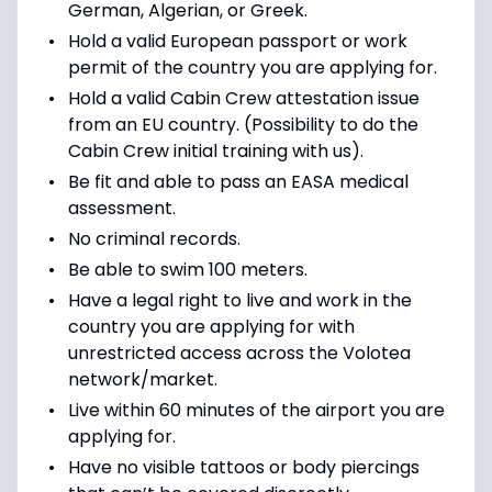
German, Algerian, or Greek.
Hold a valid European passport or work
permit of the country you are applying for.
Hold a valid Cabin Crew attestation issue
from an EU country. (Possibility to do the
Cabin Crew initial training with us).
Be fit and able to pass an EASA medical
assessment.
No criminal records.
Be able to swim 100 meters.
Have a legal right to live and work in the
country you are applying for with
unrestricted access across the Volotea
network/market.
Live within 60 minutes of the airport you are
applying for.
Have no visible tattoos or body piercings