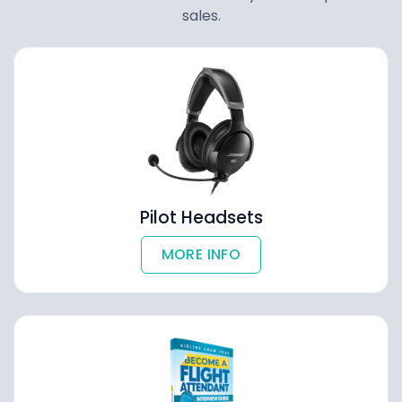
sales.
Pilot Headsets
MORE INFO