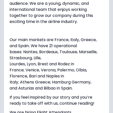
audience. We are a young, dynamic, and
international team that enjoys working
together to grow our company during this
exciting time in the airline industry.
Our main markets are France, Italy, Greece,
and Spain. We have 21 operational
bases:
Nantes, Bordeaux, Toulouse, Marseille,
Strasbourg, Lille,
Lourdes, Lyon, Brest
and
Rodez
in
France;
Venice, Verona, Palermo, Olbia,
Florence, Bari
and
Naples
in
Italy;
Athens
Greece;
Hamburg
Germany,
and
Asturias
and
Bilbao
in Spain.
If you feel inspired by our story and you’re
ready to take off with us, continue reading!
We are hiring
Flight Attendants