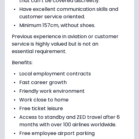
that can’t be covered discreetly.
Have excellent communication skills and
customer service oriented.
Minimum 157cm, without shoes.
Previous experience in aviation or customer
service is highly valued but is not an
essential requirement.
Benefits:
Local employment contracts
Fast career growth
Friendly work environment
Work close to home
Free ticket leisure
Access to standby and ZED travel after 6
months with over 100 airlines worldwide.
Free employee airport parking