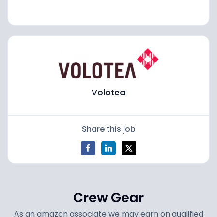
Volotea
Share this job
Crew Gear
As an amazon associate we may earn on qualified