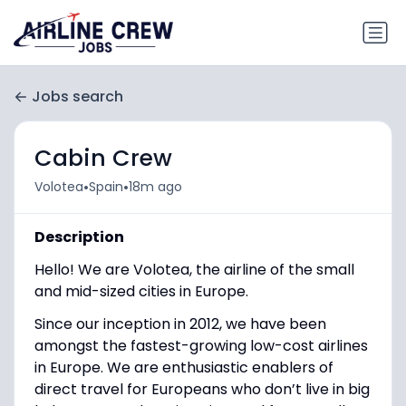
Jobs search
Cabin Crew
•
•
Volotea
Spain
18m ago
Description
Hello! We are Volotea, the airline of the small
and mid-sized cities in Europe.
Since our inception in 2012, we have been
amongst the fastest-growing low-cost airlines
in Europe. We are enthusiastic enablers of
direct travel for Europeans who don’t live in big