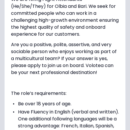
(He/She/They)
for
Olbia
and
Bari
. We seek for
committed people who can work in a
challenging high-growth environment ensuring
the highest quality of safety and onboard
experience for our customers.
Are you a
positive, polite, assertive,
and
very
sociable person
who enjoys working as part of
a multicultural team?
If your answer is yes,
please apply to join us on board. Volotea can
be your next professional destination!
The role’s requirements:
Be over 18 years of age.
Have Fluency in English (verbal and written).
One additional following languages will be a
strong advantage: French, Italian, Spanish,