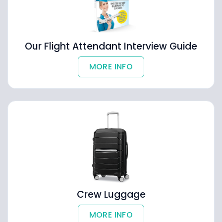
Our Flight Attendant Interview Guide
MORE INFO
Crew Luggage
MORE INFO