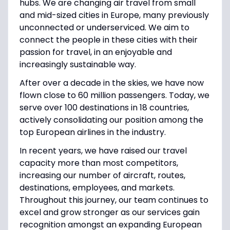
hubs. We are changing air travel from small
and mid-sized cities in Europe, many previously
unconnected or underserviced. We aim to
connect the people in these cities with their
passion for travel, in an enjoyable and
increasingly sustainable way.
After over a decade in the skies, we have now
flown close to 60 million passengers. Today, we
serve over 100 destinations in 18 countries,
actively consolidating our position among the
top European airlines in the industry.
In recent years, we have raised our travel
capacity more than most competitors,
increasing our number of aircraft, routes,
destinations, employees, and markets.
Throughout this journey, our team continues to
excel and grow stronger as our services gain
recognition amongst an expanding European