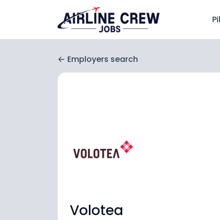
Pi
Employers search
Volotea