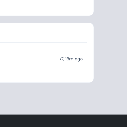
18m ago