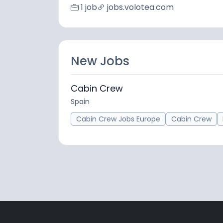
1 job
jobs.volotea.com
New Jobs
Cabin Crew
Spain
Cabin Crew Jobs Europe
Cabin Crew