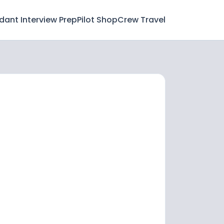
ndant Interview Prep
Pilot Shop
Crew Travel