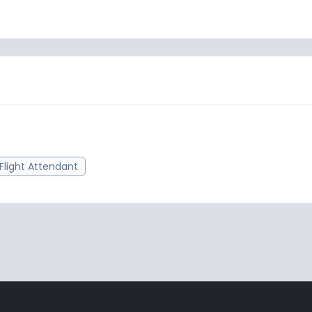
Flight Attendant