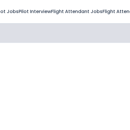
lot Jobs
Pilot Interview
Flight Attendant Jobs
Flight Atte