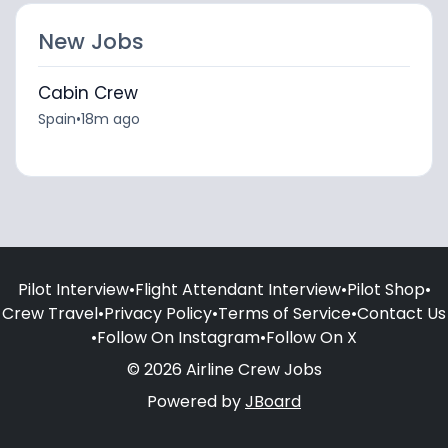
New Jobs
Cabin Crew
Spain
•
18m ago
Pilot Interview
•
Flight Attendant Interview
•
Pilot Shop
•
Crew Travel
•
Privacy Policy
•
Terms of Service
•
Contact Us
•
Follow On Instagram
•
Follow On X
© 2026 Airline Crew Jobs
Powered by
JBoard