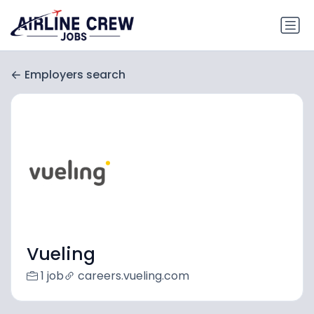
Employers search
Vueling
1 job
careers.vueling.com