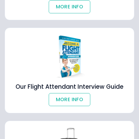
MORE INFO
Our Flight Attendant Interview Guide
MORE INFO