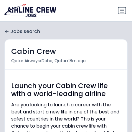
Jobs search
Cabin Crew
•
•
Qatar Airways
Doha, Qatar
18m ago
Launch your Cabin Crew life
with a world-leading airline
Are you looking to launch a career with the
best and start a new life in one of the best and
safest countries in the world? This is your
chance to begin your cabin crew life with