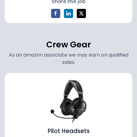
Share this job
Crew Gear
As an amazon associate we may earn on qualified
sales.
Pilot Headsets