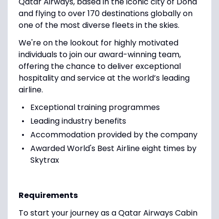
Qatar Airways, based in the iconic city of Doha
and flying to over 170 destinations globally on
one of the most diverse fleets in the skies.
We're on the lookout for highly motivated
individuals to join our award-winning team,
offering the chance to deliver exceptional
hospitality and service at the world’s leading
airline.
Exceptional training programmes
Leading industry benefits
Accommodation provided by the company
Awarded World's Best Airline eight times by
Skytrax
Requirements
To start your journey as a Qatar Airways Cabin