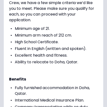
Crew, we have a few simple criteria we’d like
you to meet. Please make sure you qualify for
each, so you can proceed with your
application.
Minimum age of 21.
Minimum arm reach of 212 cm.
High School Certificate.
Fluent in English (written and spoken).
Excellent health and fitness.
Ability to relocate to Doha, Qatar.
Benefits
Fully furnished accommodation in Doha,
Qatar.
International Medical Insurance Plan.
Company transportation while on duty.