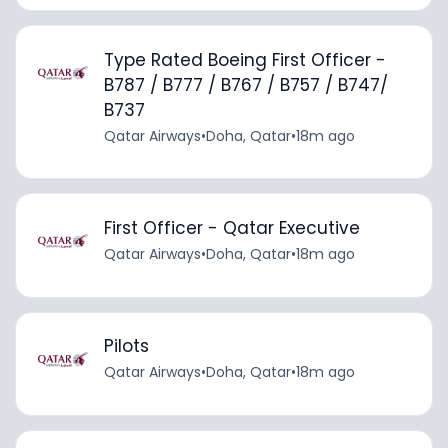
Type Rated Boeing First Officer -
B787 / B777 / B767 / B757 / B747/
B737
Qatar Airways
•
Doha, Qatar
•
18m ago
First Officer - Qatar Executive
Qatar Airways
•
Doha, Qatar
•
18m ago
Pilots
Qatar Airways
•
Doha, Qatar
•
18m ago