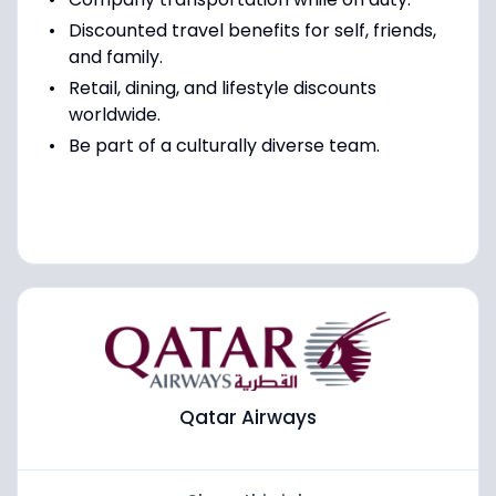
Discounted travel benefits for self, friends,
and family.
Retail, dining, and lifestyle discounts
worldwide.
Be part of a culturally diverse team.
Qatar Airways