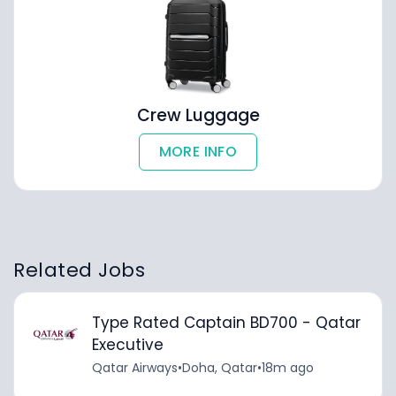
Crew Luggage
MORE INFO
Related Jobs
Type Rated Captain BD700 - Qatar
Executive
Qatar Airways
•
Doha, Qatar
•
18m ago