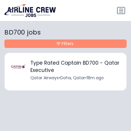
BD700 jobs
Filters
Type Rated Captain BD700 - Qatar
Executive
Qatar Airways
•
Doha, Qatar
•
18m ago