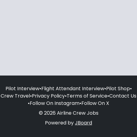
Pilot Interview
•
Flight Attendant Interview
•
Pilot Shop
•
Crew Travel
•
Privacy Policy
•
Terms of Service
•
Contact Us
•
Follow On Instagram
•
Follow On X
© 2026 Airline Crew Jobs
Powered by
JBoard