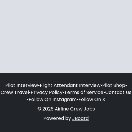
Pilot Interview
•
Flight Attendant Interview
•
Pilot Shop
•
Crew Travel
•
Privacy Policy
•
Terms of Service
•
Contact Us
•
Follow On Instagram
•
Follow On X
© 2026 Airline Crew Jobs
Powered by
JBoard