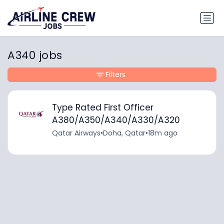
A340 jobs
Filters
Type Rated First Officer
A380/A350/A340/A330/A320
Qatar Airways
•
Doha, Qatar
•
18m ago