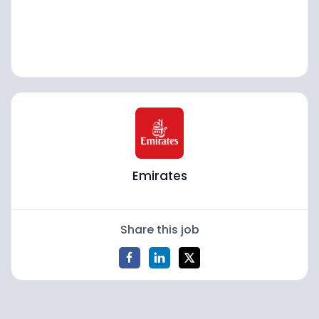
Emirates
Share this job