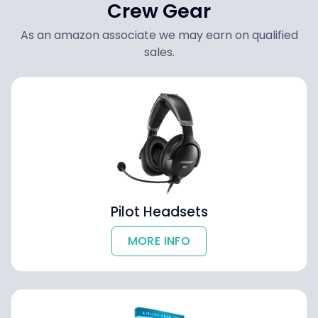
Crew Gear
As an amazon associate we may earn on qualified
sales.
Pilot Headsets
MORE INFO