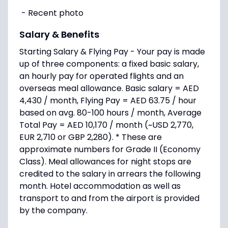
- Recent photo
Salary & Benefits
Starting Salary & Flying Pay - Your pay is made
up of three components: a fixed basic salary,
an hourly pay for operated flights and an
overseas meal allowance. Basic salary = AED
4,430 / month, Flying Pay = AED 63.75 / hour
based on avg. 80-100 hours / month, Average
Total Pay = AED 10,170 / month (~USD 2,770,
EUR 2,710 or GBP 2,280). * These are
approximate numbers for Grade II (Economy
Class). Meal allowances for night stops are
credited to the salary in arrears the following
month. Hotel accommodation as well as
transport to and from the airport is provided
by the company.