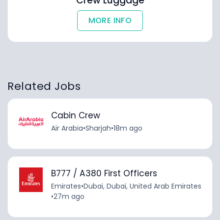
Crew Luggage
MORE INFO
Related Jobs
Cabin Crew
Air Arabia
•
Sharjah
•
18m ago
B777 / A380 First Officers
Emirates
•
Dubai, Dubai, United Arab Emirates
•
27m ago