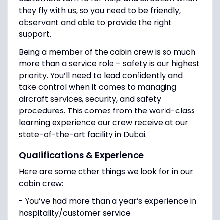
they fly with us, so you need to be friendly,
observant and able to provide the right
support.
Being a member of the cabin crew is so much
more than a service role – safety is our highest
priority. You’ll need to lead confidently and
take control when it comes to managing
aircraft services, security, and safety
procedures. This comes from the world-class
learning experience our crew receive at our
state-of-the-art facility in Dubai.
Qualifications & Experience
Here are some other things we look for in our
cabin crew:
- You’ve had more than a year’s experience in
hospitality/customer service