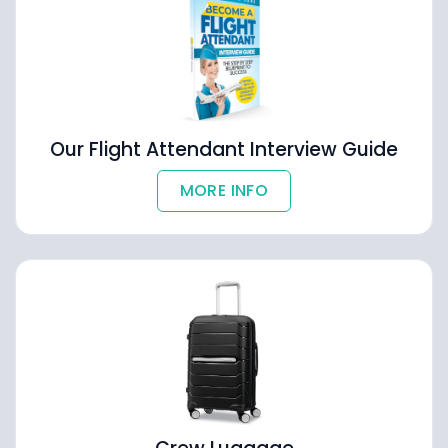
Our Flight Attendant Interview Guide
MORE INFO