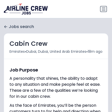
Jobs search
Cabin Crew
•
•
Emirates
Dubai, Dubai, United Arab Emirates
18m ago
Job Purpose
A personality that shines, the ability to adapt
to any situation and make people feel at ease.
These are a few of the qualities we’re looking
for in our cabin crew.
As the face of Emirates, you’ll be the person
customers turn to for help and direction when