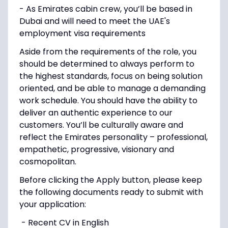
- As Emirates cabin crew, you’ll be based in
Dubai and will need to meet the UAE's
employment visa requirements
Aside from the requirements of the role, you
should be determined to always perform to
the highest standards, focus on being solution
oriented, and be able to manage a demanding
work schedule. You should have the ability to
deliver an authentic experience to our
customers. You’ll be culturally aware and
reflect the Emirates personality – professional,
empathetic, progressive, visionary and
cosmopolitan.
Before clicking the Apply button, please keep
the following documents ready to submit with
your application:
- Recent CV in English