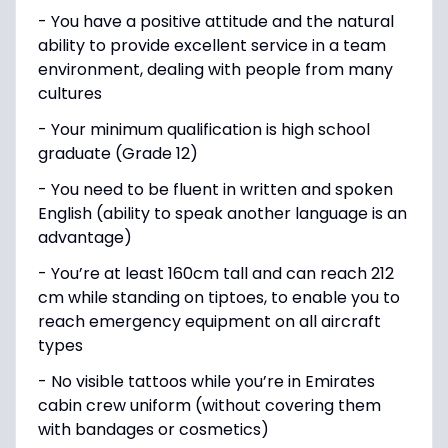
- You have a positive attitude and the natural
ability to provide excellent service in a team
environment, dealing with people from many
cultures
- Your minimum qualification is high school
graduate (Grade 12)
- You need to be fluent in written and spoken
English (ability to speak another language is an
advantage)
- You’re at least 160cm tall and can reach 212
cm while standing on tiptoes, to enable you to
reach emergency equipment on all aircraft
types
- No visible tattoos while you’re in Emirates
cabin crew uniform (without covering them
with bandages or cosmetics)