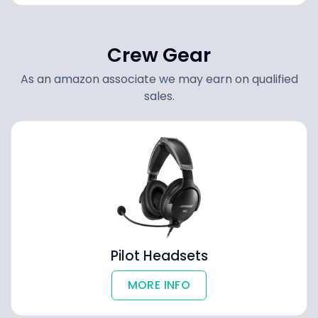
Crew Gear
As an amazon associate we may earn on qualified
sales.
Pilot Headsets
MORE INFO