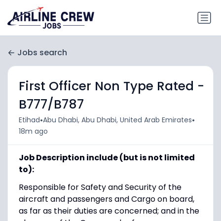
Jobs search
First Officer Non Type Rated -
B777/B787
•
•
Etihad
Abu Dhabi, Abu Dhabi, United Arab Emirates
18m ago
Job Description include (but is not limited
to):
Responsible for Safety and Security of the
aircraft and passengers and Cargo on board,
as far as their duties are concerned; and in the