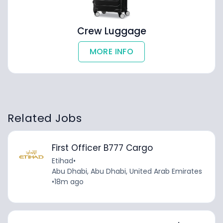
Crew Luggage
MORE INFO
Related Jobs
First Officer B777 Cargo
Etihad
•
Abu Dhabi, Abu Dhabi, United Arab Emirates
•
18m ago