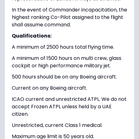
In the event of Commander incapacitation, the
highest ranking Co-Pilot assigned to the flight
shall assume command.
Qualifications:
A minimum of 2500 hours total flying time.
A minimum of 1500 hours on multi crew, glass
cockpit or high performance military jet.
500 hours should be on any Boeing aircraft.
Current on any Boeing aircraft.
ICAO current and unrestricted ATPL. We do not
accept Frozen ATPL unless held by a UAE
citizen.
Unrestricted, current Class 1 medical.
Maximum age limit is 50 years old.