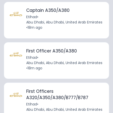
Captain A350/A380
Etihad
•
Abu Dhabi, Abu Dhabi, United Arab Emirates
•
18m ago
First Officer A350/A380
Etihad
•
Abu Dhabi, Abu Dhabi, United Arab Emirates
•
18m ago
First Officers
A320/A350/A380/B777/B787
Etihad
•
Abu Dhabi, Abu Dhabi, United Arab Emirates