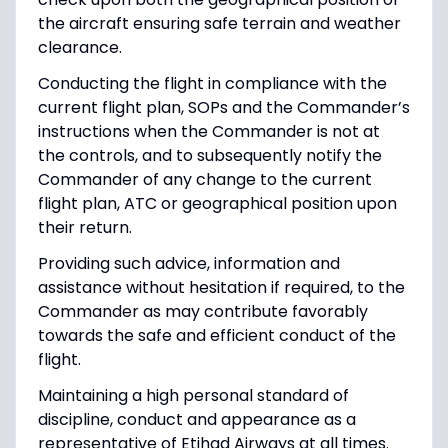
the aircraft ensuring safe terrain and weather
clearance.
Conducting the flight in compliance with the
current flight plan, SOPs and the Commander’s
instructions when the Commander is not at
the controls, and to subsequently notify the
Commander of any change to the current
flight plan, ATC or geographical position upon
their return.
Providing such advice, information and
assistance without hesitation if required, to the
Commander as may contribute favorably
towards the safe and efficient conduct of the
flight.
Maintaining a high personal standard of
discipline, conduct and appearance as a
representative of Etihad Airways at all times.