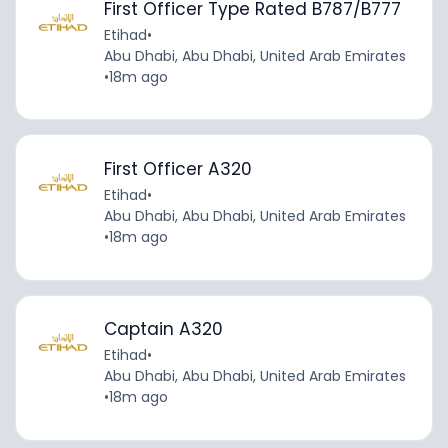
First Officer Type Rated B787/B777
Etihad
•
Abu Dhabi, Abu Dhabi, United Arab Emirates
•
18m ago
First Officer A320
Etihad
•
Abu Dhabi, Abu Dhabi, United Arab Emirates
•
18m ago
Captain A320
Etihad
•
Abu Dhabi, Abu Dhabi, United Arab Emirates
•
18m ago