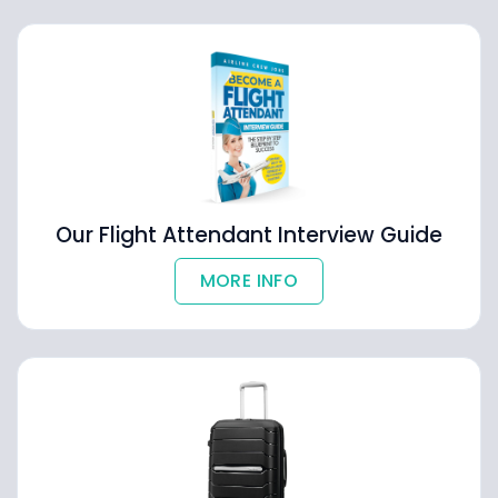
Our Flight Attendant Interview Guide
MORE INFO