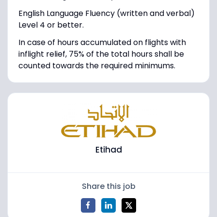
English Language Fluency (written and verbal)
Level 4 or better.
In case of hours accumulated on flights with
inflight relief, 75% of the total hours shall be
counted towards the required minimums.
Etihad
Share this job