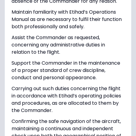
absence of the Commander for any reason.
Maintain familiarity with Etihad’s Operations
Manual as are necessary to fulfil their function
both professionally and safely.
Assist the Commander as requested,
concerning any administrative duties in
relation to the flight.
Support the Commander in the maintenance
of a proper standard of crew discipline,
conduct and personal appearance.
Carrying out such duties concerning the flight
in accordance with Etihad’s operating policies
and procedures, as are allocated to them by
the Commander.
Confirming the safe navigation of the aircraft,
maintaining a continuous and independent
check upon both the geographical position of