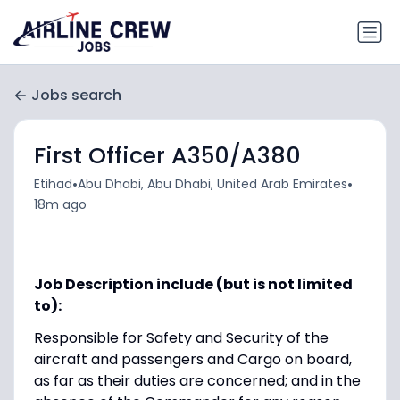
Jobs search
First Officer A350/A380
•
•
Etihad
Abu Dhabi, Abu Dhabi, United Arab Emirates
18m ago
Job Description include (but is not limited
to):
Responsible for Safety and Security of the
aircraft and passengers and Cargo on board,
as far as their duties are concerned; and in the