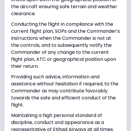
the aircraft ensuring safe terrain and weather
clearance.
Conducting the flight in compliance with the
current flight plan, SOPs and the Commander’s
instructions when the Commander is not at
the controls, and to subsequently notify the
Commander of any change to the current
flight plan, ATC or geographical position upon
their return.
Providing such advice, information and
assistance without hesitation if required, to the
Commander as may contribute favorably
towards the safe and efficient conduct of the
flight.
Maintaining a high personal standard of
discipline, conduct and appearance as a
representative of Etihad Airways at all times.