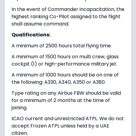
In the event of Commander incapacitation, the
highest ranking Co-Pilot assigned to the flight
shall assume command.
Qualifications:
A minimum of 2500 hours total flying time.
A minimum of 1500 hours on multi crew, glass
cockpit (1) or high-performance military jet.
A minimum of 1000 hours should be on one of
the following: A330, A340, A350 or A380.
Type rating on any Airbus FBW should be valid
for a minimum of 2 months at the time of
joining.
ICAO current and unrestricted ATPL. We do not
accept Frozen ATPL unless held by a UAE
citizen.