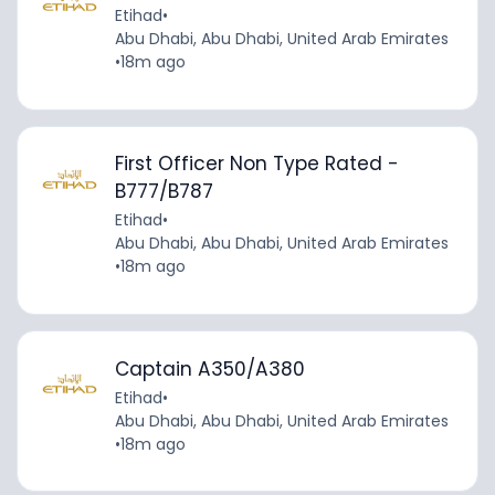
Etihad
•
Abu Dhabi, Abu Dhabi, United Arab Emirates
•
18m ago
First Officer Non Type Rated -
B777/B787
Etihad
•
Abu Dhabi, Abu Dhabi, United Arab Emirates
•
18m ago
Captain A350/A380
Etihad
•
Abu Dhabi, Abu Dhabi, United Arab Emirates
•
18m ago