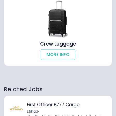
Crew Luggage
MORE INFO
Related Jobs
First Officer B777 Cargo
Etihad
•