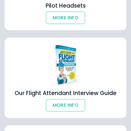
Pilot Headsets
MORE INFO
Our Flight Attendant Interview Guide
MORE INFO