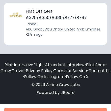
First Officers
A320/A350/A380/B777/B787
Etihad
•
Abu Dhabi, Abu Dhabi, United Arab Emirates
•
27m ago
Pilot Interview
•
Flight Attendant Interview
•
Pilot Shop
•
Crew Travel
•
Privacy Policy
•
Terms of Service
•
Contact Us
•
Follow On Instagram
•
Follow On X
© 2026 Airline Crew Jobs
Powered by
JBoard