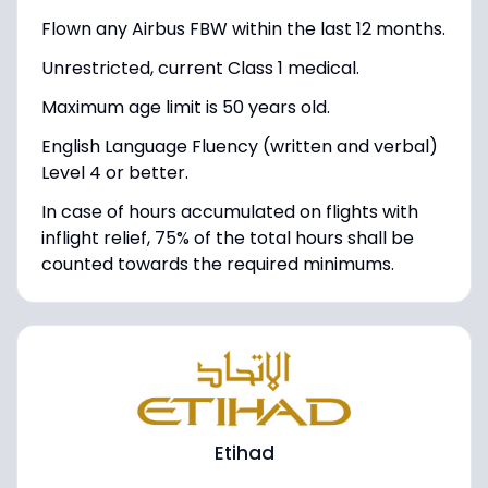
Flown any Airbus FBW within the last 12 months.
Unrestricted, current Class 1 medical.
Maximum age limit is 50 years old.
English Language Fluency (written and verbal)
Level 4 or better.
In case of hours accumulated on flights with
inflight relief, 75% of the total hours shall be
counted towards the required minimums.
Etihad