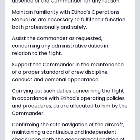
absence of the Commander for any reason.
Maintain familiarity with Etihad’s Operations
Manual as are necessary to fulfil their function
both professionally and safely.
Assist the commander as requested,
concerning any administrative duties in
relation to the flight.
Support the Commander in the maintenance
of a proper standard of crew discipline,
conduct and personal appearance.
Carrying out such duties concerning the flight
in accordance with Etihad’s operating policies
and procedures, as are allocated to him by the
Commander.
Confirming the safe navigation of the aircraft,
maintaining a continuous and independent
check upon both the geographical position of