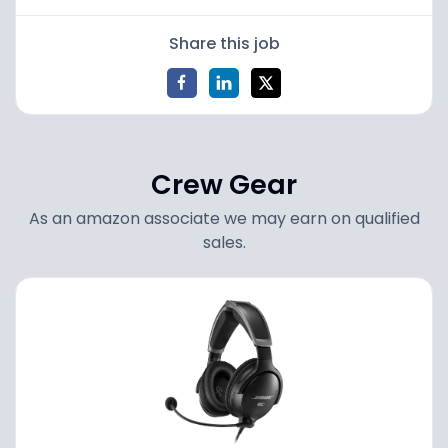
Share this job
Crew Gear
As an amazon associate we may earn on qualified
sales.