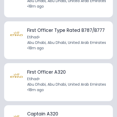
Abu Dhabi, Abu Dhabi, United Arab Emirates
•
18m ago
First Officer Type Rated B787/B777
Etihad
•
Abu Dhabi, Abu Dhabi, United Arab Emirates
•
18m ago
First Officer A320
Etihad
•
Abu Dhabi, Abu Dhabi, United Arab Emirates
•
18m ago
Captain A320