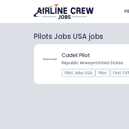
Pi
Pilots Jobs USA jobs
Cadet Pilot
Republic Airways
•
United States
Pilot Jobs USA
Pilot
First Of