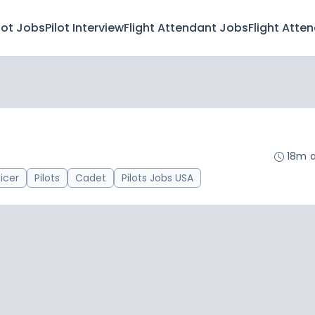
lot Jobs
Pilot Interview
Flight Attendant Jobs
Flight Atte
18m 
ficer
Pilots
Cadet
Pilots Jobs USA