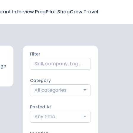
ndant Interview Prep
Pilot Shop
Crew Travel
Filter
ago
Category
All categories
Posted At
Any time