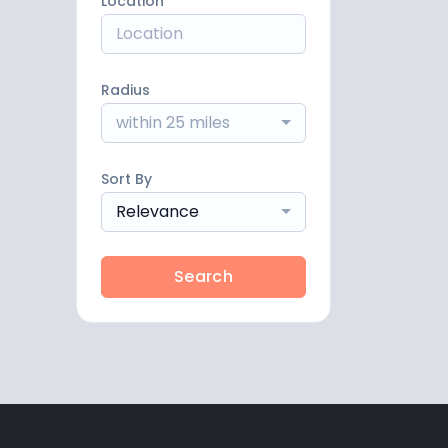
Location
Radius
within 25 miles
Sort By
Relevance
Search