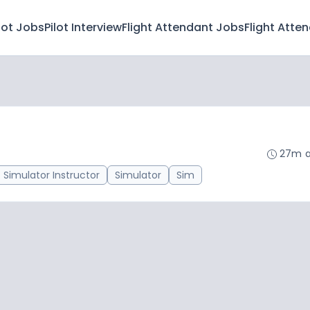
lot Jobs
Pilot Interview
Flight Attendant Jobs
Flight Atte
27m 
Simulator Instructor
Simulator
Sim