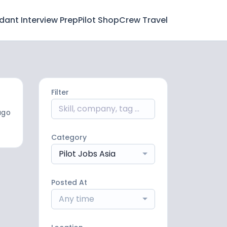
ndant Interview Prep
Pilot Shop
Crew Travel
Filter
ago
Category
Pilot Jobs Asia
Posted At
Any time