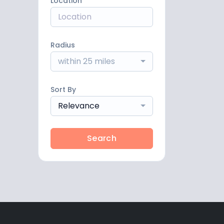
Location
Radius
within 25 miles
Sort By
Relevance
Search