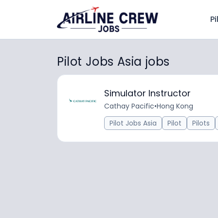
Pi
Pilot Jobs Asia jobs
Simulator Instructor
Cathay Pacific
•
Hong Kong
Pilot Jobs Asia
Pilot
Pilots