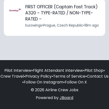
FIRST OFFICER (Captain Fast Track)
A320 - TYPE-RATED / NON-TYPE-
RATED -
Eurowings
•
Prague, Czech Republic
•
18m ago
Pilot Interview
•
Flight Attendant Interview
•
Pilot Shop
•
Crew Travel
•
Privacy Policy
•
Terms of Service
•
Contact Us
•
Follow On Instagram
•
Follow On X
© 2026 Airline Crew Jobs
Powered by
JBoard