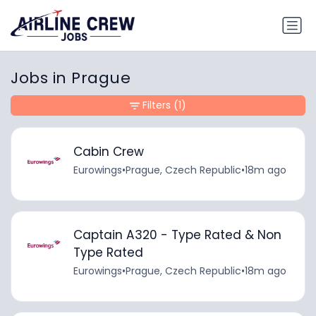
Jobs in Prague
Filters
(1)
Cabin Crew
Eurowings
•
Prague, Czech Republic
•
18m ago
Captain A320 - Type Rated & Non
Type Rated
Eurowings
•
Prague, Czech Republic
•
18m ago