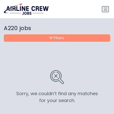
A220 jobs
Filters
Sorry, we couldn’t find any matches
for your search.