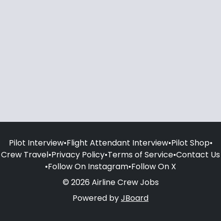
Pilot Interview
•
Flight Attendant Interview
•
Pilot Shop
•
Crew Travel
•
Privacy Policy
•
Terms of Service
•
Contact Us
•
Follow On Instagram
•
Follow On X
© 2026 Airline Crew Jobs
Powered by
JBoard