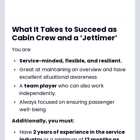
What It Takes to Succeed as
Cabin Crew and a ‘Jettimer’
You are:
Service-minded, flexible, and resilient.
Great at maintaining an overview and have
excellent situational awareness.
A
team player
who can also work
independently.
Always focused on ensuring passenger
well-being.
Additionally, you must:
Have
2 years of experience in the service
industry
or a minimum of
12 months as