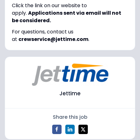
Click the link on our website to
apply.
Applications sent via email will not
be considered.
For questions, contact us
at
crewservice@jettime.com
.
Jettime
Share this job