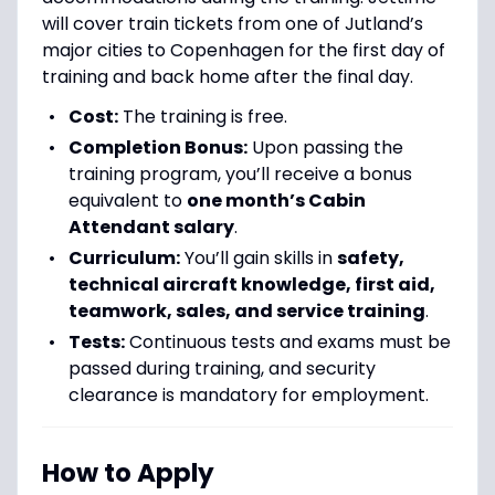
will cover train tickets from one of Jutland’s
major cities to Copenhagen for the first day of
training and back home after the final day.
Cost:
The training is free.
Completion Bonus:
Upon passing the
training program, you’ll receive a bonus
equivalent to
one month’s Cabin
Attendant salary
.
Curriculum:
You’ll gain skills in
safety,
technical aircraft knowledge, first aid,
teamwork, sales, and service training
.
Tests:
Continuous tests and exams must be
passed during training, and security
clearance is mandatory for employment.
How to Apply