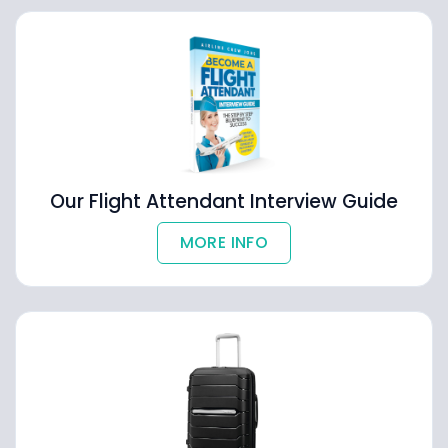
Our Flight Attendant Interview Guide
MORE INFO