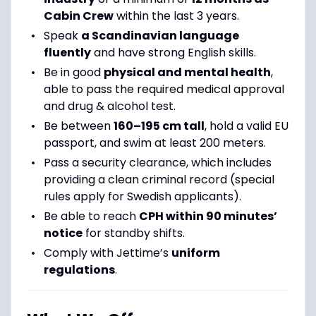
Cabin Crew
within the last 3 years.
Speak
a Scandinavian language
fluently
and have strong English skills.
Be in good
physical and mental health
,
able to pass the required medical approval
and drug & alcohol test.
Be between
160–195 cm tall
, hold a valid EU
passport, and swim at least 200 meters.
Pass a security clearance, which includes
providing a clean criminal record (special
rules apply for Swedish applicants).
Be able to reach
CPH within 90 minutes’
notice
for standby shifts.
Comply with Jettime’s
uniform
regulations
.