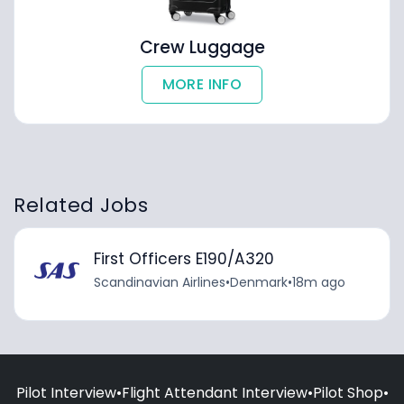
Crew Luggage
MORE INFO
Related Jobs
First Officers E190/A320
Scandinavian Airlines
•
Denmark
•
18m ago
Pilot Interview
•
Flight Attendant Interview
•
Pilot Shop
•