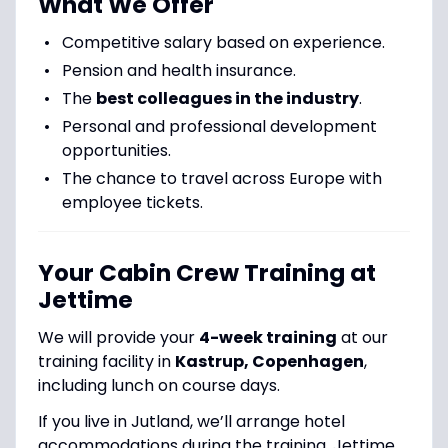
What We Offer
Competitive salary based on experience.
Pension and health insurance.
The
best colleagues in the industry
.
Personal and professional development
opportunities.
The chance to travel across Europe with
employee tickets.
Your Cabin Crew Training at
Jettime
We will provide your
4-week training
at our
training facility in
Kastrup, Copenhagen
,
including lunch on course days.
If you live in Jutland, we’ll arrange hotel
accommodations during the training. Jettime