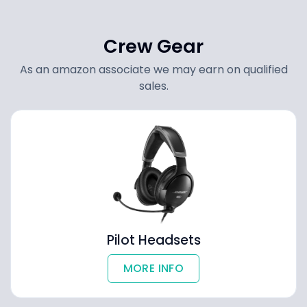
Crew Gear
As an amazon associate we may earn on qualified
sales.
Pilot Headsets
MORE INFO