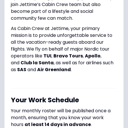
join Jettime’s Cabin Crew team but also
become part of a lifestyle and social
community few can match.
As Cabin Crew at Jettime, your primary
mission is to provide unforgettable service to
all the vacation-ready guests aboard our
flights. We fly on behalf of major Nordic tour
operators like
TUI
,
Bravo Tours
,
Apollo
,
and
Club la Santa
, as well as for airlines such
as
SAS
and
Air Greenland
.
Your Work Schedule
Your monthly roster will be published once a
month, ensuring that you know your work
hours
at least 14 days in advance
.