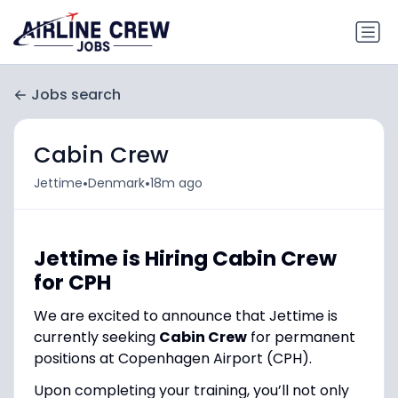
Jobs search
Cabin Crew
•
•
Jettime
Denmark
18m ago
Jettime is Hiring Cabin Crew
for CPH
We are excited to announce that Jettime is
currently seeking
Cabin Crew
for permanent
positions at Copenhagen Airport (CPH).
Upon completing your training, you’ll not only