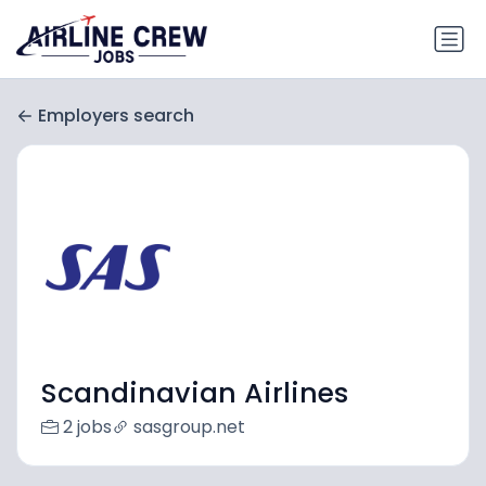
Employers search
Scandinavian Airlines
2 jobs
sasgroup.net