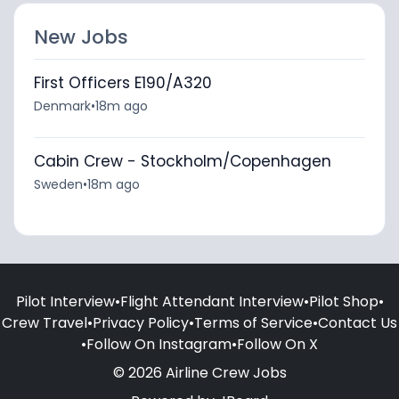
New Jobs
First Officers E190/A320
Denmark
•
18m ago
Cabin Crew - Stockholm/Copenhagen
Sweden
•
18m ago
Pilot Interview
•
Flight Attendant Interview
•
Pilot Shop
•
Crew Travel
•
Privacy Policy
•
Terms of Service
•
Contact Us
•
Follow On Instagram
•
Follow On X
© 2026 Airline Crew Jobs