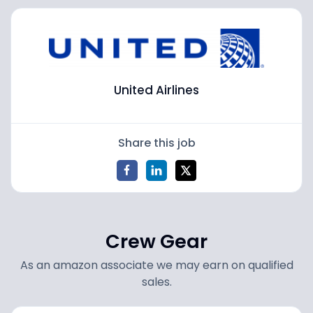
United Airlines
Share this job
Crew Gear
As an amazon associate we may earn on qualified
sales.