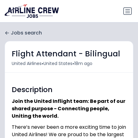
Jobs search
Flight Attendant - Bilingual
•
•
United Airlines
United States
18m ago
Description
Join the United Inflight team: Be part of our
shared purpose - Connecting people,
Uniting the world.
There’s never been a more exciting time to join
United Airlines! We are proud to be the largest