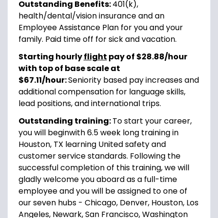
Outstanding Benefits:
401(k),
health/dental/vision insurance and an
Employee Assistance Plan for you and your
family. Paid time off for sick and vacation.
Starting hourly
flight
pay of $28.88/hour
with top of base scale at
$67.11/hour:
Seniority based pay increases and
additional compensation for language skills,
lead positions, and international trips.
Outstanding training:
To start your career,
you will begin
with 6.5 week long training in
Houston, TX learning United safety and
customer service standards. Following the
successful completion of this training, we will
gladly welcome you aboard as a full-time
employee and you will be assigned to one of
our seven hubs - Chicago, Denver, Houston, Los
Angeles, Newark, San Francisco, Washington