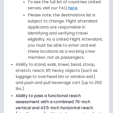
To see the full list of countries United
serves, visit our FAQ
here
.
Please note, the destinations list is
subject to change. Flight attendant
applicants are responsible in
identifying and verifying travel
eligibility. As a United Flight Attendant,
you must be able to enter and exit
these locations as a working crew
member, not as passengers.
Ability to stand, walk, kneel, bend, stoop,
stretch, reach, lift heavy objects (such as
luggage to overhead bin or window exit)
and push and pull beverage cart (up to 250
lbs.)
Ability to pass a functional reach
assessment with a combined 76-inch
vertical and 43.5-inch horizontal reach