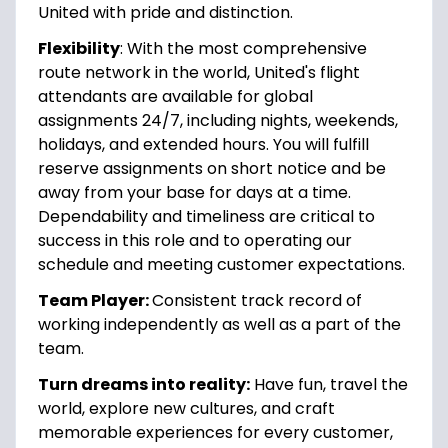
United with pride and distinction.
Flexibility
: With the most comprehensive
route network in the world, United's flight
attendants are available for global
assignments 24/7, including nights, weekends,
holidays, and extended hours. You will fulfill
reserve assignments on short notice and be
away from your base for days at a time.
Dependability and timeliness are critical to
success in this role and to operating our
schedule and meeting customer expectations.
Team Player:
Consistent track record of
working independently as well as a part of the
team.
Turn dreams into reality:
Have fun, travel the
world, explore new cultures, and craft
memorable experiences for every customer,