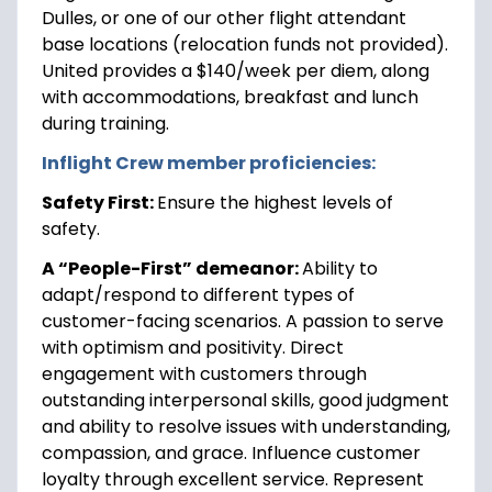
Dulles, or one of our other flight attendant
base locations (relocation funds not provided).
United provides a $140/week per diem, along
with accommodations, breakfast and lunch
during training.
Inflight Crew member proficiencies:
Safety First:
Ensure the highest levels of
safety.
A “People-First” demeanor:
Ability to
adapt/respond to different types of
customer-facing scenarios. A passion to serve
with optimism and positivity. Direct
engagement with customers through
outstanding interpersonal skills, good judgment
and ability to resolve issues with understanding,
compassion, and grace. Influence customer
loyalty through excellent service. Represent