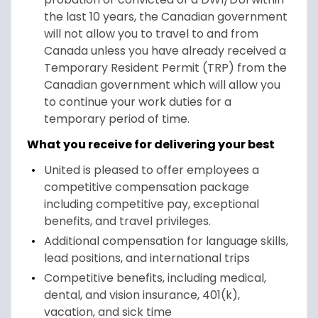
the last 10 years, the Canadian government
will not allow you to travel to and from
Canada unless you have already received a
Temporary Resident Permit (TRP) from the
Canadian government which will allow you
to continue your work duties for a
temporary period of time.
What you receive for delivering your best
United is pleased to offer employees a
competitive compensation package
including competitive pay, exceptional
benefits, and travel privileges.
Additional compensation for language skills,
lead positions, and international trips
Competitive benefits, including medical,
dental, and vision insurance, 401(k),
vacation, and sick time