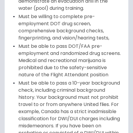
demonstrate an evacuation drill in the
water (pool) during training.
Must be willing to complete pre-
employment DOT drug screen,
comprehensive background checks,
fingerprinting, and vision/hearing tests,
Must be able to pass DOT/FAA pre-
employment and randomized drug screens.
Medical and recreational marijuana is
prohibited due to the safety-sensitive
nature of the Flight Attendant position
Must be able to pass a 10-year background
check, including criminal background
history. Your background must not prohibit
travel to or from anywhere United flies. For
example, Canada has a strict inadmissible
classification for DWI/DUI charges including
misdemeanors. If you have been on
probation or convicted of a DWI/DUI within