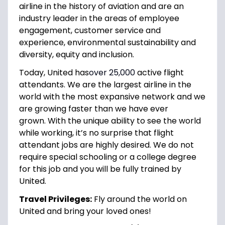
airline in the history of aviation and are an
industry leader in the areas of employee
engagement, customer service and
experience, environmental sustainability and
diversity, equity and inclusion.
Today, United has
over 25,000
active flight
attendants. We are the largest airline in the
world with the most expansive network and we
are growing faster than we have ever
grown. With the unique ability to see the world
while working, it’s no surprise that flight
attendant jobs are highly desired. We do not
require special schooling or a college degree
for this job and you will be fully trained by
United.
Travel Privileges:
Fly around the world on
United and bring your loved ones!