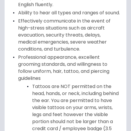
English fluently.
Ability to hear all types and ranges of sound.
Effectively communicate in the event of
high-stress situations such as aircraft
evacuation, security threats, delays,
medical emergencies, severe weather
conditions, and turbulence.
Professional appearance, excellent
grooming standards, and willingness to
follow uniform, hair, tattoo, and piercing
guidelines
Tattoos are NOT permitted on the
head, hands, or neck, including behind
the ear. You are permitted to have
visible tattoos on your arms, wrists,
legs and feet however the visible
portion should not be larger than a
credit card / employee badge (3.5