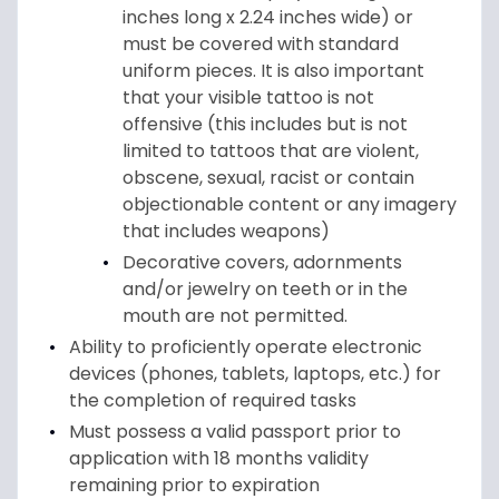
inches long x 2.24 inches wide) or
must be covered with standard
uniform pieces. It is also important
that your visible tattoo is not
offensive (this includes but is not
limited to tattoos that are violent,
obscene, sexual, racist or contain
objectionable content or any imagery
that includes weapons)
Decorative covers, adornments
and/or jewelry on teeth or in the
mouth are not permitted.
Ability to proficiently operate electronic
devices (phones, tablets, laptops, etc.) for
the completion of required tasks
Must possess a valid passport prior to
application with 18 months validity
remaining prior to expiration