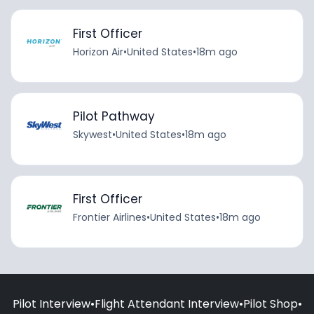
First Officer
Horizon Air
•
United States
•
18m ago
Pilot Pathway
Skywest
•
United States
•
18m ago
First Officer
Frontier Airlines
•
United States
•
18m ago
Pilot Interview
•
Flight Attendant Interview
•
Pilot Shop
•