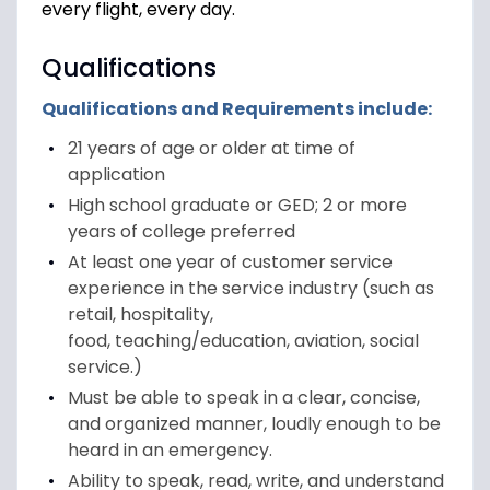
every flight, every day.
Qualifications
Qualifications and Requirements include:
21 years of age or older at time of
application
High school graduate or GED; 2 or more
years of college preferred
At least one year of customer service
experience in the service industry (such as
retail, hospitality,
food, teaching/education, aviation, social
service.)
Must be able to speak in a clear, concise,
and organized manner, loudly enough to be
heard in an emergency.
Ability to speak, read, write, and understand