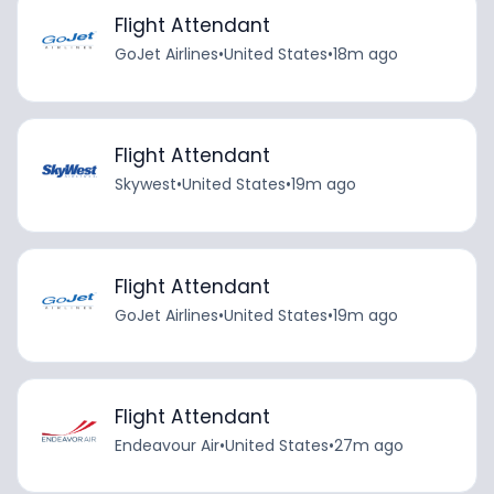
Flight Attendant
GoJet Airlines
•
United States
•
18m ago
Flight Attendant
Skywest
•
United States
•
19m ago
Flight Attendant
GoJet Airlines
•
United States
•
19m ago
Flight Attendant
Endeavour Air
•
United States
•
27m ago