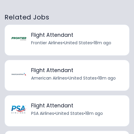
Related Jobs
Flight Attendant
Frontier Airlines
•
United States
•
18m ago
Flight Attendant
American Airlines
•
United States
•
18m ago
Flight Attendant
PSA Airlines
•
United States
•
18m ago