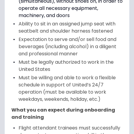
(simultaneous), without shoes on, in order to
operate all necessary equipment,
machinery, and doors
Ability to sit in an assigned jump seat with
seatbelt and shoulder harness fastened
Expectation to serve and/or sell food and
beverages (including alcohol) in a diligent
and professional manner
Must be legally authorized to work in the
United States
Must be willing and able to work a flexible
schedule in support of United’s 24/7
operation (must be available to work
weekdays, weekends, holiday, etc.)
What you can expect during onboarding
and training
Flight attendant trainees must successfully