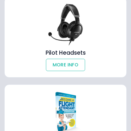
Pilot Headsets
MORE INFO