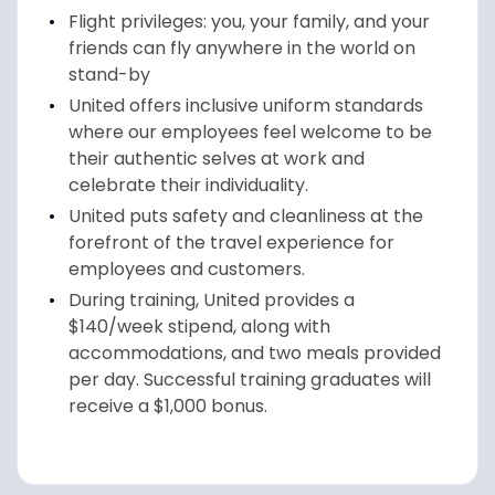
Flight privileges: you, your family, and your
friends can fly anywhere in the world on
stand-by
United offers inclusive uniform standards
where our employees feel welcome to be
their authentic selves at work and
celebrate their individuality.
United puts safety and cleanliness at the
forefront of the travel experience for
employees and customers.
During training, United provides a
$140/week stipend, along with
accommodations, and two meals provided
per day. Successful training graduates will
receive a $1,000 bonus.