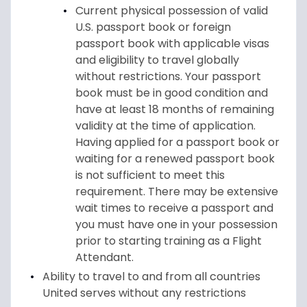
Current physical possession of valid
U.S. passport book or foreign
passport book with applicable visas
and eligibility to travel globally
without restrictions. Your passport
book must be in good condition and
have at least 18 months of remaining
validity at the time of application.
Having applied for a passport book or
waiting for a renewed passport book
is not sufficient to meet this
requirement. There may be extensive
wait times to receive a passport and
you must have one in your possession
prior to starting training as a Flight
Attendant.
Ability to travel to and from all countries
United serves without any restrictions