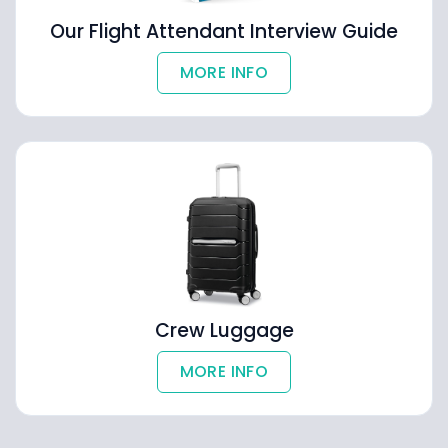
Our Flight Attendant Interview Guide
MORE INFO
Crew Luggage
MORE INFO