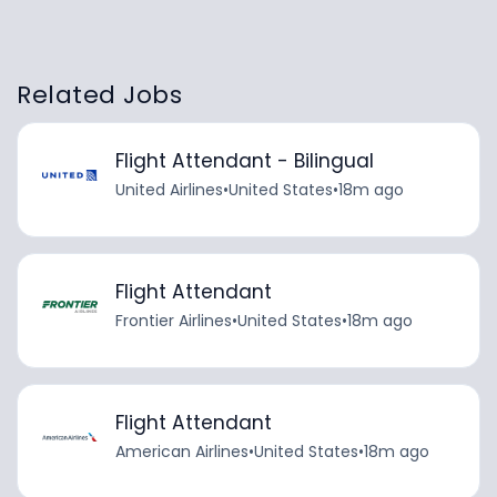
Related Jobs
Flight Attendant - Bilingual
United Airlines
•
United States
•
18m ago
Flight Attendant
Frontier Airlines
•
United States
•
18m ago
Flight Attendant
American Airlines
•
United States
•
18m ago