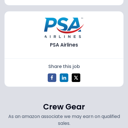
PSA Airlines
Share this job
Crew Gear
As an amazon associate we may earn on qualified
sales.