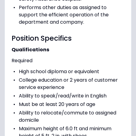
Performs other duties as assigned to
support the efficient operation of the
department and company.
Position Specifics
Qualifications
Required
High school diploma or equivalent
College education or 2 years of customer
service experience
Ability to speak/read/write in English
Must be at least 20 years of age
Ability to relocate/commute to assigned
domicile
Maximum height of 6.0 ft and minimum
height of 5 ft. 2 in. with shoes