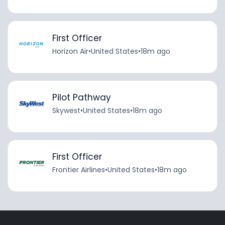
First Officer
Horizon Air
•
United States
•
18m ago
Pilot Pathway
Skywest
•
United States
•
18m ago
First Officer
Frontier Airlines
•
United States
•
18m ago