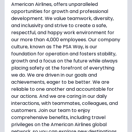
American Airlines, offers unparalleled
opportunities for growth and professional
development. We value teamwork, diversity,
and inclusivity and strive to create a safe,
respectful, and happy work environment for
our more than 4,000 employees. Our company
culture, known as The PSA Way, is our
foundation for operation and fosters stability,
growth and a focus on the future while always
placing safety at the forefront of everything
we do. We are driven in our goals and
achievements, eager to be better. We are
reliable to one another and accountable for
our actions. And we are caring in our daily
interactions, with teammates, colleagues, and
customers. Join our team to enjoy
comprehensive benefits, including travel
privileges on the American Airlines global
network, so you can explore new destinations