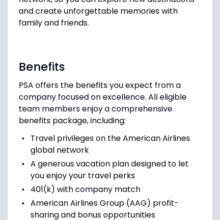
and create unforgettable memories with
family and friends.
Benefits
PSA offers the benefits you expect from a
company focused on excellence. All eligible
team members enjoy a comprehensive
benefits package, including:
Travel privileges on the American Airlines
global network
A generous vacation plan designed to let
you enjoy your travel perks
401(k) with company match
American Airlines Group (AAG) profit-
sharing and bonus opportunities