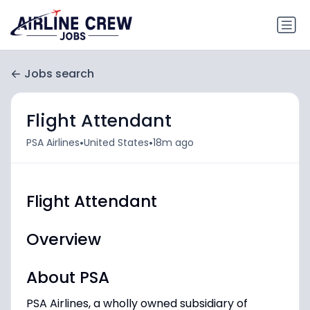
Jobs search
Flight Attendant
•
•
PSA Airlines
United States
18m ago
Flight Attendant
Overview
About PSA
PSA Airlines, a wholly owned subsidiary of