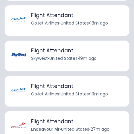
Flight Attendant
GoJet Airlines
•
United States
•
18m ago
Flight Attendant
Skywest
•
United States
•
19m ago
Flight Attendant
GoJet Airlines
•
United States
•
19m ago
Flight Attendant
Endeavour Air
•
United States
•
27m ago