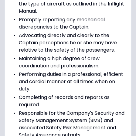
the type of aircraft as outlined in the Inflight
Manual.
Promptly reporting any mechanical
discrepancies to the Captain.
Advocating directly and clearly to the
Captain perceptions he or she may have
relative to the safety of the passengers.
Maintaining a high degree of crew
coordination and professionalism.
Performing duties in a professional, efficient
and cordial manner at all times when on
duty.
Completing of records and reports as
required.
Responsible for the Company's Security and
Safety Management System (SMS) and
associated Safety Risk Management and
Safety Assurance outputs.