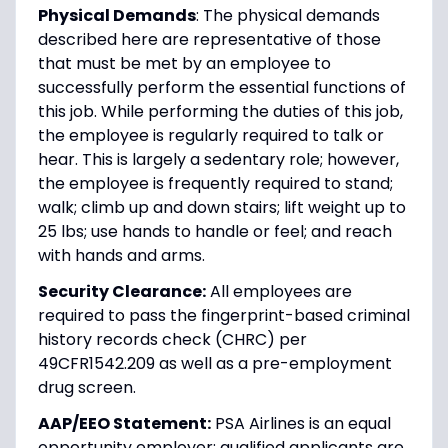
Physical Demands
: The physical demands
described here are representative of those
that must be met by an employee to
successfully perform the essential functions of
this job. While performing the duties of this job,
the employee is regularly required to talk or
hear. This is largely a sedentary role; however,
the employee is frequently required to stand;
walk; climb up and down stairs; lift weight up to
25 lbs; use hands to handle or feel; and reach
with hands and arms.
Security Clearance:
All employees are
required to pass the fingerprint-based criminal
history records check (CHRC) per
49CFR1542.209 as well as a pre-employment
drug screen.
AAP/EEO Statement:
PSA Airlines is an equal
opportunity employer; qualified applicants are