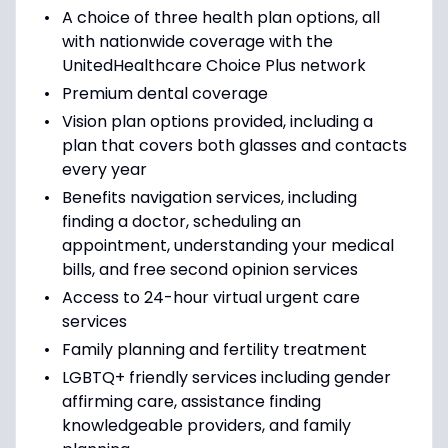
A choice of three health plan options, all
with nationwide coverage with the
UnitedHealthcare Choice Plus network
Premium dental coverage
Vision plan options provided, including a
plan that covers both glasses and contacts
every year
Benefits navigation services, including
finding a doctor, scheduling an
appointment, understanding your medical
bills, and free second opinion services
Access to 24-hour virtual urgent care
services
Family planning and fertility treatment
LGBTQ+ friendly services including gender
affirming care, assistance finding
knowledgeable providers, and family