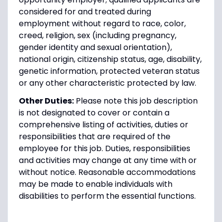
considered for and treated during
employment without regard to race, color,
creed, religion, sex (including pregnancy,
gender identity and sexual orientation),
national origin, citizenship status, age, disability,
genetic information, protected veteran status
or any other characteristic protected by law.
Other Duties:
Please note this job description
is not designated to cover or contain a
comprehensive listing of activities, duties or
responsibilities that are required of the
employee for this job. Duties, responsibilities
and activities may change at any time with or
without notice. Reasonable accommodations
may be made to enable individuals with
disabilities to perform the essential functions.