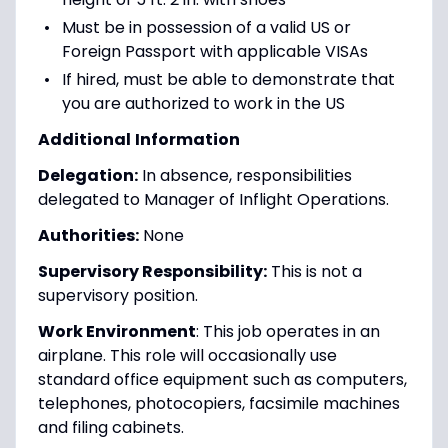
Must be in possession of a valid US or
Foreign Passport with applicable VISAs
If hired, must be able to demonstrate that
you are authorized to work in the US
Additional
Information
Delegation:
In absence, responsibilities
delegated to Manager of Inflight Operations.
Authorities:
None
Supervisory Responsibility:
This is not a
supervisory position.
Work Environment
: This job operates in an
airplane. This role will occasionally use
standard office equipment such as computers,
telephones, photocopiers, facsimile machines
and filing cabinets.