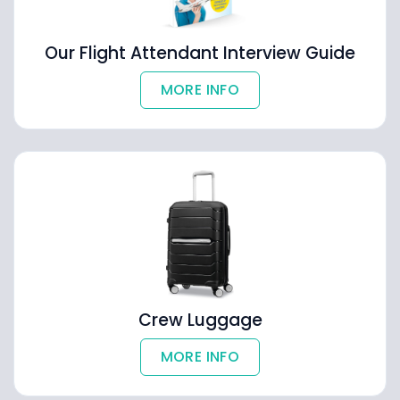
Our Flight Attendant Interview Guide
MORE INFO
Crew Luggage
MORE INFO