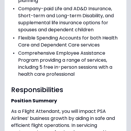
planning
Company-paid Life and AD&D Insurance,
Short-term and Long-term Disability, and
supplemental life insurance options for
spouses and dependent children
Flexible Spending Accounts for both Health
Care and Dependent Care services
Comprehensive Employee Assistance
Program providing a range of services,
including 5 free in-person sessions with a
health care professional
Responsibilities
Position Summary
As a Flight Attendant, you will impact PSA
Airlines’ business growth by aiding in safe and
efficient flight operations. In servicing