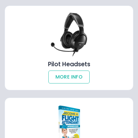
Pilot Headsets
MORE INFO