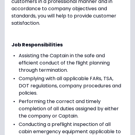
customers in a professional manner and in
accordance to company objectives and
standards, you will help to provide customer
satisfaction.
Job Responsibilities
Assisting the Captain in the safe and
efficient conduct of the flight planning
through termination.
Complying with all applicable FARs, TSA,
DOT regulations, company procedures and
policies.
Performing the correct and timely
completion of all duties assigned by either
the company or Captain.
Conducting a preflight inspection of all
cabin emergency equipment applicable to