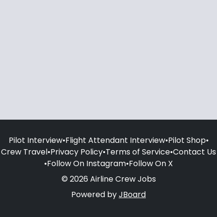
Pilot Interview
•
Flight Attendant Interview
•
Pilot Shop
•
Crew Travel
•
Privacy Policy
•
Terms of Service
•
Contact Us
•
Follow On Instagram
•
Follow On X
© 2026 Airline Crew Jobs
Powered by
JBoard