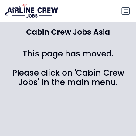
Cabin Crew Jobs Asia
This page has moved.
Please click on 'Cabin Crew
Jobs' in the main menu.