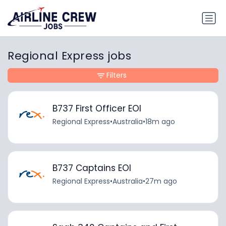
Regional Express jobs
Filters
B737 First Officer EOI
Regional Express
•
Australia
•
18m ago
B737 Captains EOI
Regional Express
•
Australia
•
27m ago