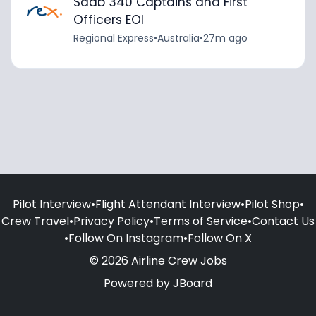
Saab 340 Captains and First
Officers EOI
Regional Express
•
Australia
•
27m ago
Pilot Interview
•
Flight Attendant Interview
•
Pilot Shop
•
Crew Travel
•
Privacy Policy
•
Terms of Service
•
Contact Us
•
Follow On Instagram
•
Follow On X
© 2026 Airline Crew Jobs
Powered by
JBoard