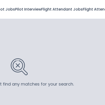
lot Jobs
Pilot Interview
Flight Attendant Jobs
Flight Atte
’t find any matches for your search.