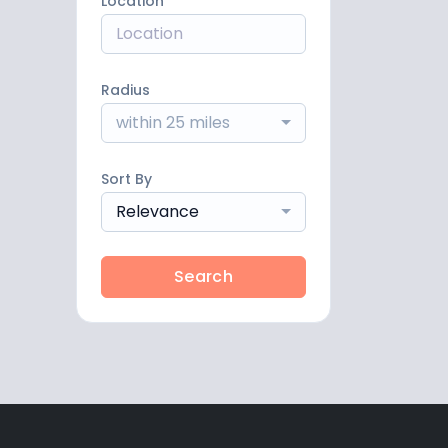
Location
Radius
within 25 miles
Sort By
Relevance
Search