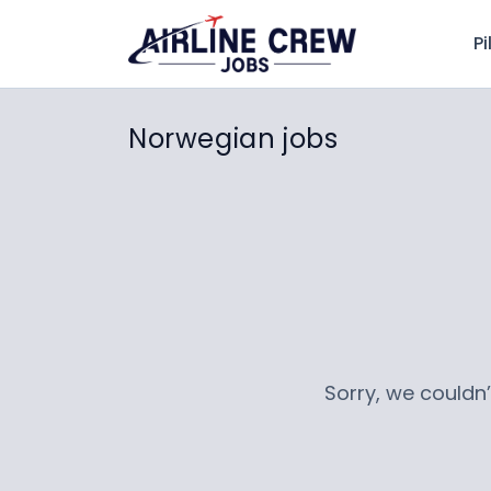
Pi
Norwegian jobs
Sorry, we couldn