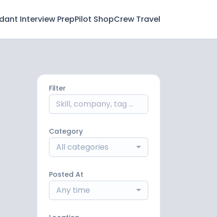
ndant Interview Prep
Pilot Shop
Crew Travel
Filter
Category
All categories
Posted At
Any time