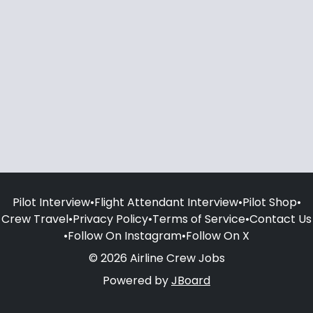
Pilot Interview
•
Flight Attendant Interview
•
Pilot Shop
•
Crew Travel
•
Privacy Policy
•
Terms of Service
•
Contact Us
•
Follow On Instagram
•
Follow On X
© 2026 Airline Crew Jobs
Powered by
JBoard