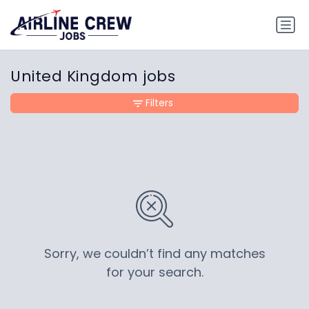
United Kingdom jobs
Filters
Sorry, we couldn’t find any matches
for your search.