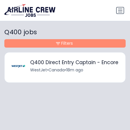
Q400 jobs
Filters
Q400 Direct Entry Captain - Encore
WestJet
•
Canada
•
18m ago