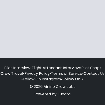
Pilot Interview
•
Flight Attendant Interview
•
Pilot Shop
•
Crew Travel
•
Privacy Policy
•
Terms of Service
•
Contact Us
•
Follow On Instagram
•
Follow On X
© 2026 Airline Crew Jobs
Powered by
JBoard