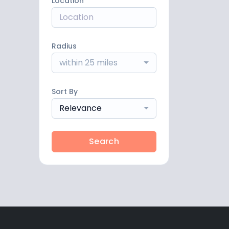
Location
Radius
within 25 miles
Sort By
Relevance
Search