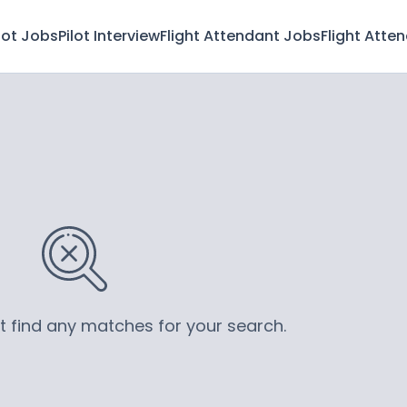
lot Jobs
Pilot Interview
Flight Attendant Jobs
Flight Atte
’t find any matches for your search.