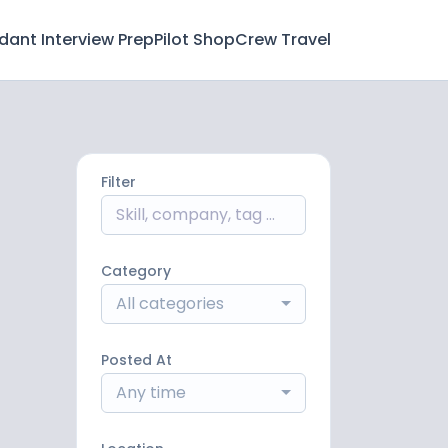
ndant Interview Prep
Pilot Shop
Crew Travel
Filter
Category
All categories
Posted At
Any time