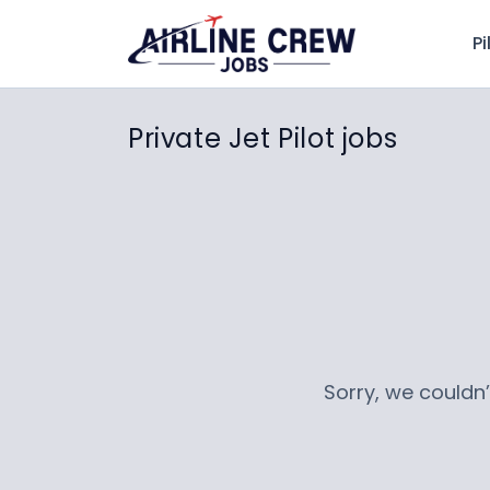
Pi
Private Jet Pilot jobs
Sorry, we couldn