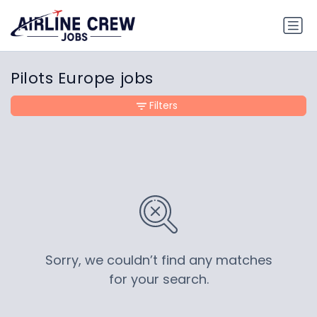
Pilots Europe jobs
Filters
Sorry, we couldn’t find any matches
for your search.