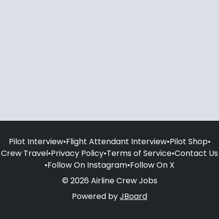
Pilot Interview
•
Flight Attendant Interview
•
Pilot Shop
•
Crew Travel
•
Privacy Policy
•
Terms of Service
•
Contact Us
•
Follow On Instagram
•
Follow On X
© 2026 Airline Crew Jobs
Powered by
JBoard