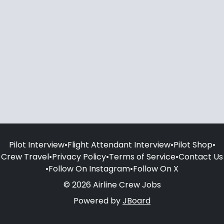
Pilot Interview
•
Flight Attendant Interview
•
Pilot Shop
•
Crew Travel
•
Privacy Policy
•
Terms of Service
•
Contact Us
•
Follow On Instagram
•
Follow On X
© 2026 Airline Crew Jobs
Powered by
JBoard