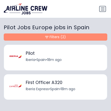
Pilot Jobs Europe jobs in Spain
Filters
(2)
Pilot
Iberia
•
Spain
•
18m ago
First Officer A320
Iberia Express
•
Spain
•
18m ago