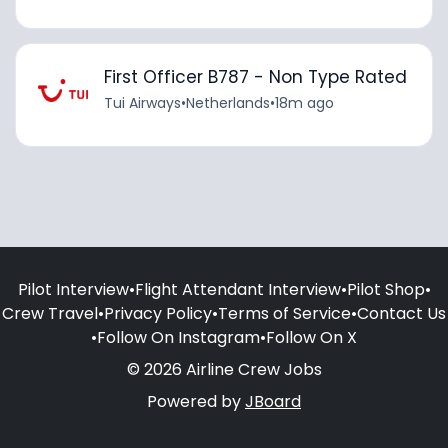
First Officer B787 - Non Type Rated
Tui Airways
•
Netherlands
•
18m ago
Pilot Interview
•
Flight Attendant Interview
•
Pilot Shop
•
Crew Travel
•
Privacy Policy
•
Terms of Service
•
Contact Us
•
Follow On Instagram
•
Follow On X
© 2026 Airline Crew Jobs
Powered by
JBoard