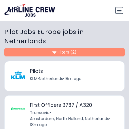
Pilot Jobs Europe jobs in
Netherlands
Filters
(2)
Pilots
KLM
•
Netherlands
•
18m ago
First Officers B737 / A320
Transavia
•
Amsterdam, North Holland, Netherlands
•
18m ago