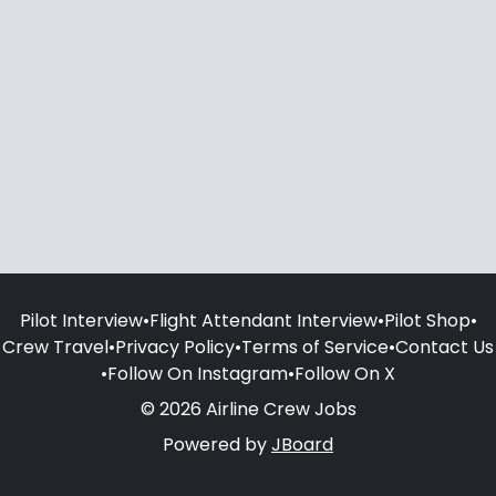
Pilot Interview
•
Flight Attendant Interview
•
Pilot Shop
•
Crew Travel
•
Privacy Policy
•
Terms of Service
•
Contact Us
•
Follow On Instagram
•
Follow On X
© 2026 Airline Crew Jobs
Powered by
JBoard