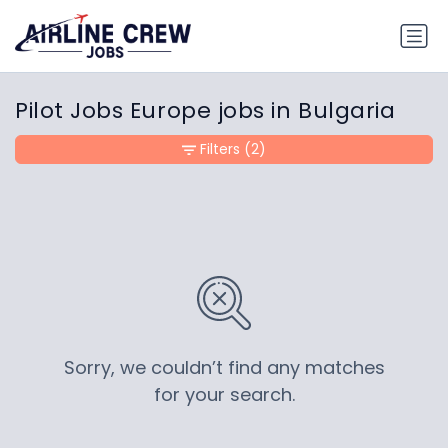
Pilot Jobs Europe jobs in Bulgaria
Filters
(2)
Sorry, we couldn’t find any matches
for your search.