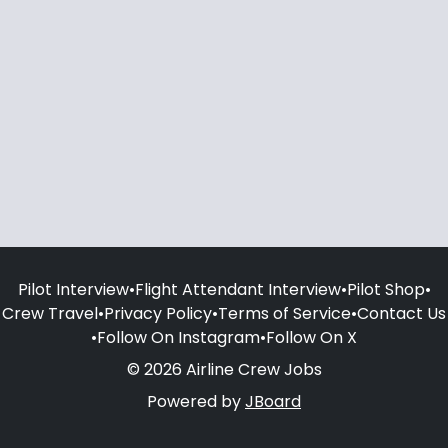
Pilot Interview
•
Flight Attendant Interview
•
Pilot Shop
•
Crew Travel
•
Privacy Policy
•
Terms of Service
•
Contact Us
•
Follow On Instagram
•
Follow On X
© 2026 Airline Crew Jobs
Powered by
JBoard