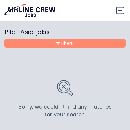
Pilot Asia jobs
Filters
Sorry, we couldn’t find any matches
for your search.