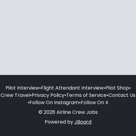
Pilot Interview
•
Flight Attendant Interview
•
Pilot Shop
•
Crew Travel
•
Privacy Policy
•
Terms of Service
•
Contact Us
•
Follow On Instagram
•
Follow On X
© 2026 Airline Crew Jobs
Powered by
JBoard