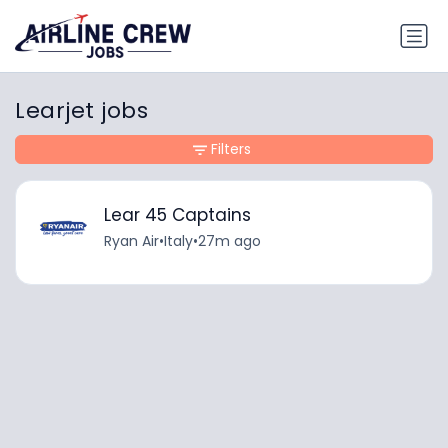
Learjet jobs
Filters
Lear 45 Captains
Ryan Air
•
Italy
•
27m ago