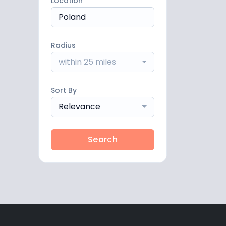
Location
Radius
within 25 miles
Sort By
Relevance
Search