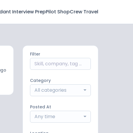
ndant Interview Prep
Pilot Shop
Crew Travel
Filter
ago
Category
All categories
Posted At
Any time