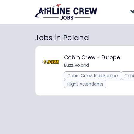
Pi
Jobs in Poland
Cabin Crew - Europe
Buzz
•
Poland
Cabin Crew Jobs Europe
Cab
Flight Attendants