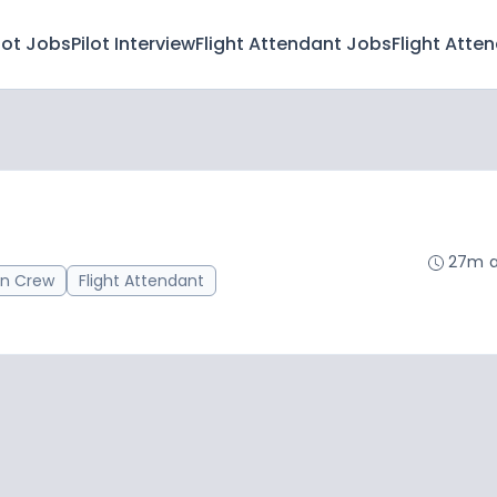
lot Jobs
Pilot Interview
Flight Attendant Jobs
Flight Atte
27m 
in Crew
Flight Attendant