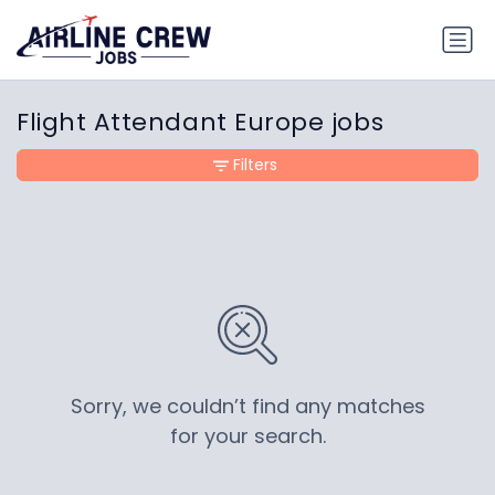
Flight Attendant Europe jobs
Filters
Sorry, we couldn’t find any matches
for your search.