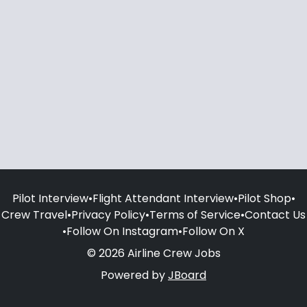
Pilot Interview
•
Flight Attendant Interview
•
Pilot Shop
•
Crew Travel
•
Privacy Policy
•
Terms of Service
•
Contact Us
•
Follow On Instagram
•
Follow On X
© 2026 Airline Crew Jobs
Powered by
JBoard