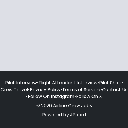
Pilot Interview
•
Flight Attendant Interview
•
Pilot Shop
•
Crew Travel
•
Privacy Policy
•
Terms of Service
•
Contact Us
•
Follow On Instagram
•
Follow On X
© 2026 Airline Crew Jobs
Powered by
JBoard