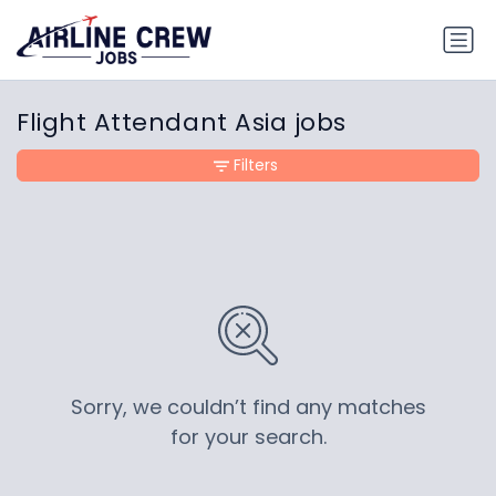
Flight Attendant Asia jobs
Filters
Sorry, we couldn’t find any matches
for your search.