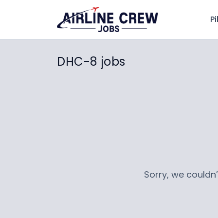
Pi
DHC-8 jobs
Sorry, we couldn