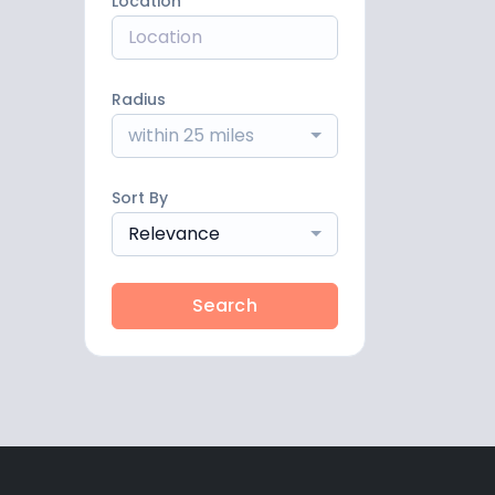
Location
Radius
within 25 miles
Sort By
Relevance
Search