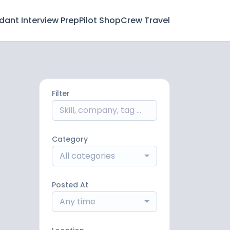
ndant Interview Prep
Pilot Shop
Crew Travel
Filter
Category
All categories
Posted At
Any time