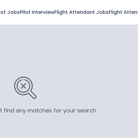
lot Jobs
Pilot Interview
Flight Attendant Jobs
Flight Atte
’t find any matches for your search.