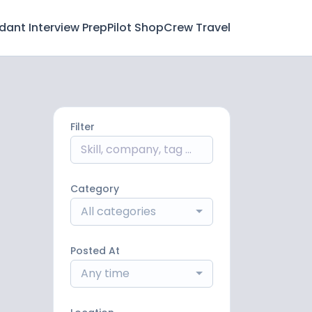
ndant Interview Prep
Pilot Shop
Crew Travel
Filter
Category
All categories
Posted At
Any time