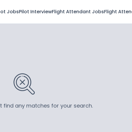
lot Jobs
Pilot Interview
Flight Attendant Jobs
Flight Atte
’t find any matches for your search.