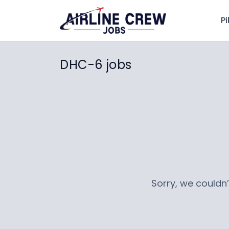
Pi
DHC-6 jobs
Sorry, we couldn