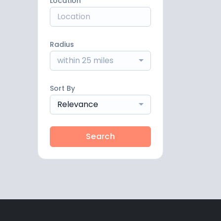
Location
Radius
within 25 miles
Sort By
Relevance
Search