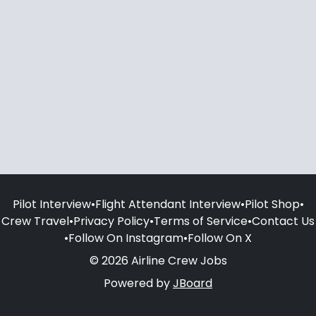
Pilot Interview
•
Flight Attendant Interview
•
Pilot Shop
•
Crew Travel
•
Privacy Policy
•
Terms of Service
•
Contact Us
•
Follow On Instagram
•
Follow On X
© 2026 Airline Crew Jobs
Powered by
JBoard