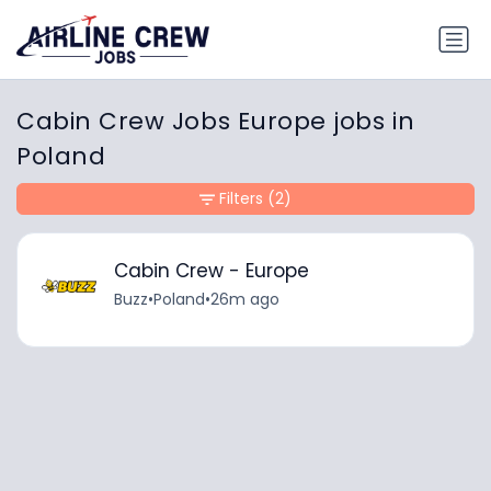
Cabin Crew Jobs Europe jobs in
Poland
Filters
(2)
Cabin Crew - Europe
Buzz
•
Poland
•
26m ago