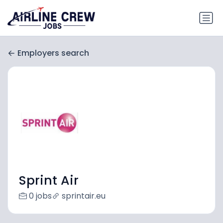
Employers search
Sprint Air
0 jobs
sprintair.eu