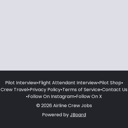
Pilot Interview
•
Flight Attendant Interview
•
Pilot Shop
•
Crew Travel
•
Privacy Policy
•
Terms of Service
•
Contact Us
•
Follow On Instagram
•
Follow On X
© 2026 Airline Crew Jobs
Powered by
JBoard