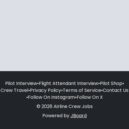
Pilot Interview
•
Flight Attendant Interview
•
Pilot Shop
•
Crew Travel
•
Privacy Policy
•
Terms of Service
•
Contact Us
•
Follow On Instagram
•
Follow On X
© 2026 Airline Crew Jobs
Powered by
JBoard