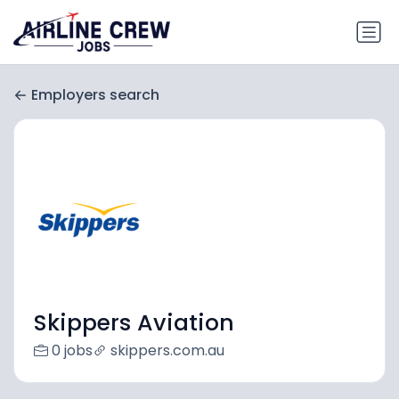
Employers search
Skippers Aviation
0 jobs
skippers.com.au